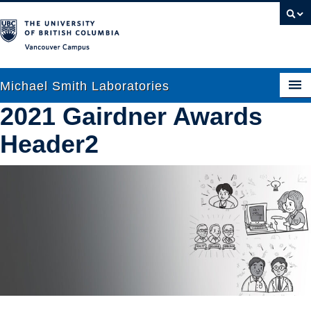
Vancouver campus
Michael Smith Laboratories
2021 Gairdner Awards
Header2
About Us
Research
People
News
Graduate Students
Outreach