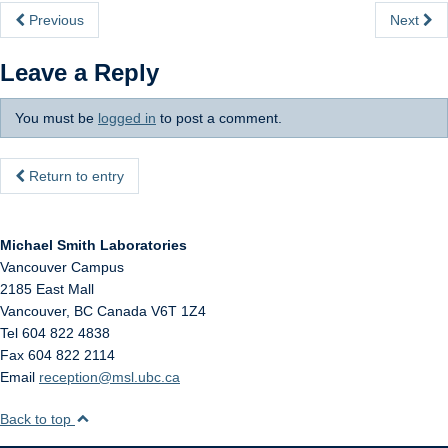
Internal
Previous
Next
Leave a Reply
You must be
logged in
to post a comment.
Return to entry
Michael Smith Laboratories
Vancouver Campus
2185 East Mall
Vancouver
,
BC
Canada
V6T 1Z4
Tel 604 822 4838
Fax 604 822 2114
Email
reception@msl.ubc.ca
Back to top