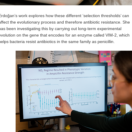
Erdoğan’s work explores how these different ‘selection thresholds’ can
affect the evolutionary process and therefore antibiotic resistance. She
has been investigating this by carrying out long-term experimental
evolution on the gene that encodes for an enzyme called VIM-2, which
helps bacteria resist antibiotics in the same family as penicillin.