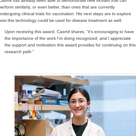
Casmil has already been able to demonstrate new viruses that can
perform similarly, or even better, than ones that are currently
undergoing clinical trials for vaccination. His next steps are to explore
how this technology could be used for disease treatment as well.
Upon receiving this award, Casmil shares, “it’s encouraging to have
the importance of the work I’m doing recognized, and I appreciate
the support and motivation this award provides for continuing on this
research path.”