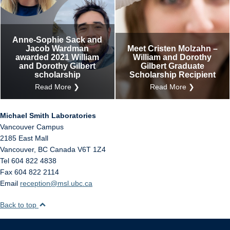
Anne-Sophie Sack and
Jacob Wardman
Meet Cristen Molzahn –
awarded 2021 William
William and Dorothy
and Dorothy Gilbert
Gilbert Graduate
scholarship
Scholarship Recipient
Read More ❯
Read More ❯
Michael Smith Laboratories
Vancouver Campus
2185 East Mall
Vancouver
,
BC
Canada
V6T 1Z4
Tel 604 822 4838
Fax 604 822 2114
Email
reception@msl.ubc.ca
Back to top