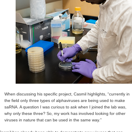
When discussing his specific project, Casmil highlights, “currently in
the field only three types of alphaviruses are being used to make
saRNA. A question I was curious to ask when I joined the lab was,
why only these three? So, my work has involved looking for other
viruses in nature that can be used in the same way.”