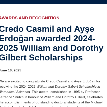
Internal
Awards and recognition
Education and outreach
AWARDS AND RECOGNITION
Events
Credo Casmil and Ayşe
Erdoğan awarded 2024-
Industry-related
2025 William and Dorothy
Research
Gilbert Scholarships
Other
June 19, 2025
We are excited to congratulate Credo Casmil and Ayşe Erdoğan for
receiving the 2024-2025
William and Dorothy Gilbert Scholarship in
Biomedical Sciences
. This award, established in 1995 by Professor
Terrance Snutch in honour of William and Dorothy Gilbert, celebrates
the accomplishments of outstanding doctoral students at the Michael