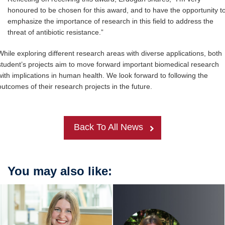
honoured to be chosen for this award, and to have the opportunity t
emphasize the importance of research in this field to address the
threat of antibiotic resistance.”
While exploring different research areas with diverse applications, both
student’s projects aim to move forward important biomedical research
with implications in human health. We look forward to following the
outcomes of their research projects in the future.
Back To All News
You may also like: