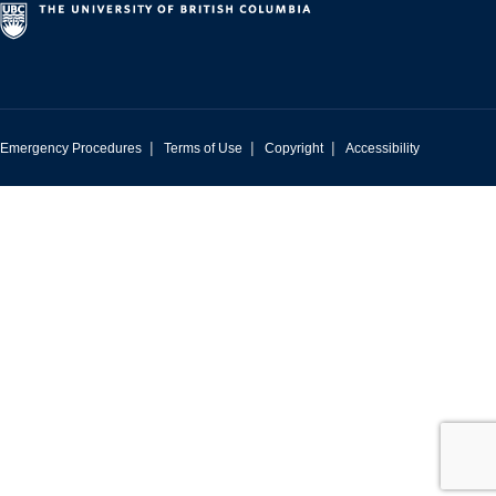
|
|
|
Emergency Procedures
Terms of Use
Copyright
Accessibility