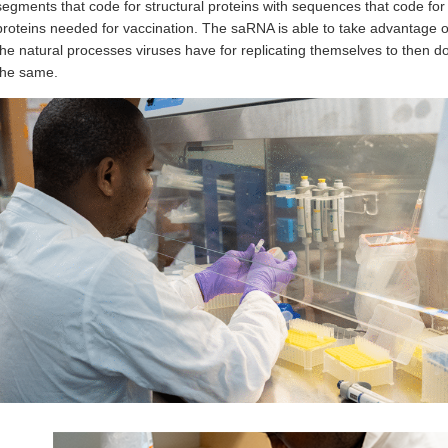
segments that code for structural proteins with sequences that code for
proteins needed for vaccination. The saRNA is able to take advantage o
the natural processes viruses have for replicating themselves to then d
the same.