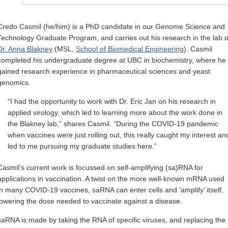
Credo Casmil (he/him) is a PhD candidate in our Genome Science and
Technology Graduate Program, and carries out his research in the lab o
Dr. Anna Blakney
(MSL,
School of Biomedical Engineering
). Casmil
completed his undergraduate degree at UBC in biochemistry, where he
gained research experience in pharmaceutical sciences and yeast
genomics.
“I had the opportunity to work with Dr. Eric Jan on his research in
applied virology, which led to learning more about the work done in
the Blakney lab,” shares Casmil. “During the COVID-19 pandemic
when vaccines were just rolling out, this really caught my interest an
led to me pursuing my graduate studies here.”
Casmil’s current work is focussed on self-amplifying (sa)RNA for
applications in vaccination. A twist on the more well-known mRNA used
in many COVID-19 vaccines, saRNA can enter cells and ‘amplify’ itself,
lowering the dose needed to vaccinate against a disease.
saRNA is made by taking the RNA of specific viruses, and replacing the