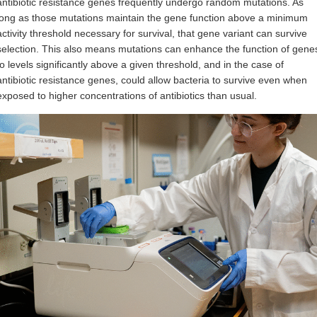
antibiotic resistance genes frequently undergo random mutations. As
long as those mutations maintain the gene function above a minimum
activity threshold necessary for survival, that gene variant can survive
selection. This also means mutations can enhance the function of gene
to levels significantly above a given threshold, and in the case of
antibiotic resistance genes, could allow bacteria to survive even when
exposed to higher concentrations of antibiotics than usual.