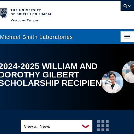
Vancouver campus
Michael Smith Laboratories
About Us
2024-2025 WILLIAM AND
DOROTHY GILBERT
Research
SCHOLARSHIP RECIPIENTS
People
News
Graduate Students
Outreach
❯
View all News