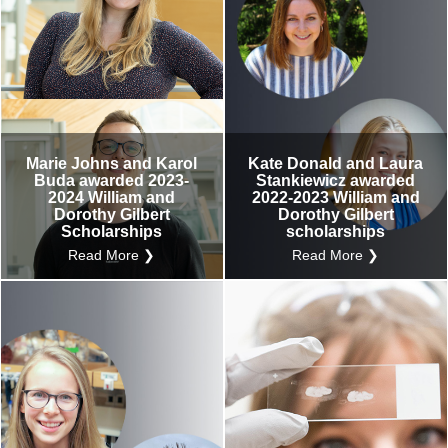
Marie Johns and Karol
Kate Donald and Laura
Buda awarded 2023-
Stankiewicz awarded
2024 William and
2022-2023 William and
Dorothy Gilbert
Dorothy Gilbert
Scholarships
scholarships
Read More ❯
Read More ❯