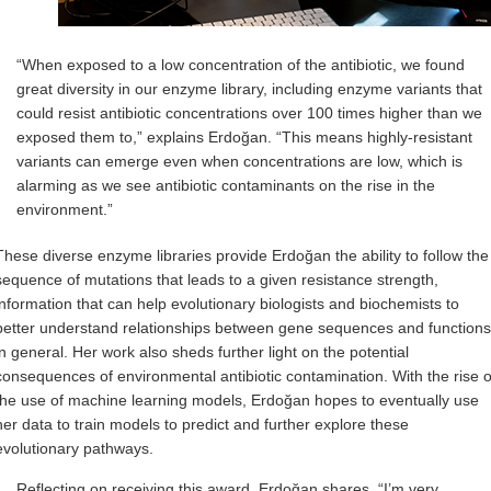
“When exposed to a low concentration of the antibiotic, we found
great diversity in our enzyme library, including enzyme variants that
could resist antibiotic concentrations over 100 times higher than we
exposed them to,” explains Erdoğan. “This means highly-resistant
variants can emerge even when concentrations are low, which is
alarming as we see antibiotic contaminants on the rise in the
environment.”
These diverse enzyme libraries provide Erdoğan the ability to follow the
sequence of mutations that leads to a given resistance strength,
information that can help evolutionary biologists and biochemists to
better understand relationships between gene sequences and functions
in general. Her work also sheds further light on the potential
consequences of environmental antibiotic contamination. With the rise o
the use of machine learning models, Erdoğan hopes to eventually use
her data to train models to predict and further explore these
evolutionary pathways.
Reflecting on receiving this award, Erdoğan shares, “I’m very