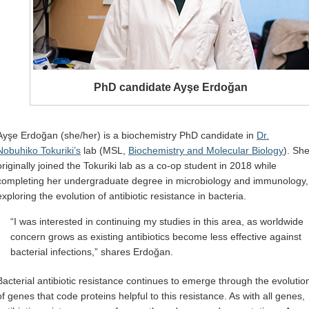
PhD candidate Ayşe Erdoğan
Ayşe Erdoğan (she/her) is a biochemistry PhD candidate in
Dr.
Nobuhiko Tokuriki’s
lab (MSL,
Biochemistry and Molecular Biology
). Sh
originally joined the Tokuriki lab as a co-op student in 2018 while
completing her undergraduate degree in microbiology and immunology,
exploring the evolution of antibiotic resistance in bacteria.
“I was interested in continuing my studies in this area, as worldwide
concern grows as existing antibiotics become less effective against
bacterial infections,” shares Erdoğan.
Bacterial antibiotic resistance continues to emerge through the evolutio
of genes that code proteins helpful to this resistance. As with all genes,