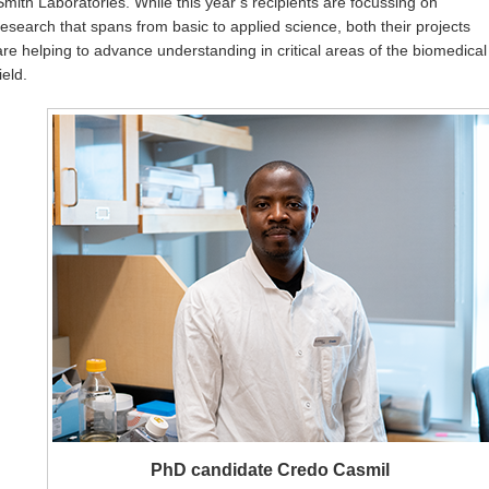
Smith Laboratories. While this year’s recipients are focussing on
research that spans from basic to applied science, both their projects
are helping to advance understanding in critical areas of the biomedical
ield.
PhD candidate Credo Casmil