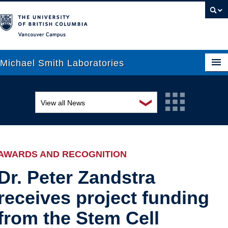
Vancouver campus
Michael Smith Laboratories
❯
View all News
About Us
Awards and recognition
Research
Education and outreach
People
AWARDS AND RECOGNITION
Events
News
Dr. Peter Zandstra
receives project funding
Graduate Students
Industry-related
from the Stem Cell
Outreach
Research