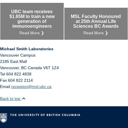
UBC team receives
$1.65M to train a new
MSL Faculty Honoured
generation of
at 25th Annual Life
immunoengineers
Sciences BC Awards
Read More ❯
Read More ❯
Michael Smith Laboratories
Vancouver Campus
2185 East Mall
Vancouver
,
BC
Canada
V6T 1Z4
Tel 604 822 4838
Fax 604 822 2114
Email
reception@msl.ubc.ca
Back to top