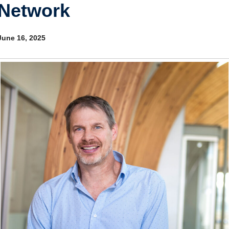
Network
Internal
Other
June 16, 2025