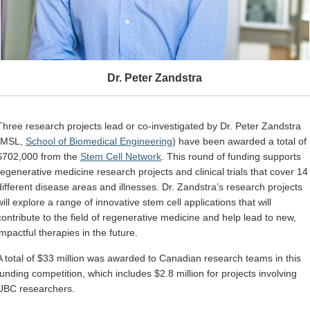
Dr. Peter Zandstra
Three research projects lead or co-investigated by Dr. Peter Zandstra
(MSL,
School of Biomedical Engineering
) have been awarded a total of
$702,000 from the
Stem Cell Network
. This round of funding supports
regenerative medicine research projects and clinical trials that cover 14
different disease areas and illnesses. Dr. Zandstra’s research projects
will explore a range of innovative stem cell applications that will
contribute to the field of regenerative medicine and help lead to new,
impactful therapies in the future.
A total of $33 million was awarded to Canadian research teams in this
funding competition, which includes $2.8 million for projects involving
UBC researchers.