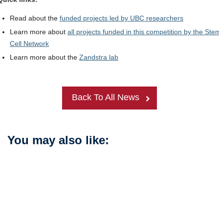
Read about the
funded projects led by UBC researchers
Learn more about
all projects funded in this competition by the Ste
Cell Network
Learn more about the
Zandstra lab
Back To All News
You may also like: