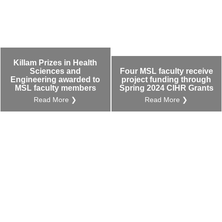
Killam Prizes in Health
Sciences and
Four MSL faculty receive
Engineering awarded to
project funding through
MSL faculty members
Spring 2024 CIHR Grants
Read More ❯
Read More ❯