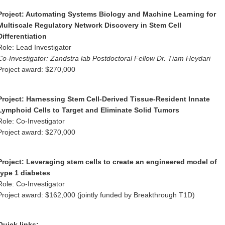
Project:
Automating Systems Biology and Machine Learning for
Multiscale Regulatory Network Discovery in Stem Cell
Differentiation
Role: Lead Investigator
Co-Investigator: Zandstra lab Postdoctoral Fellow Dr. Tiam Heydari
Project award: $270,000
Project:
Harnessing Stem Cell-Derived Tissue-Resident Innate
Lymphoid Cells to Target and Eliminate Solid Tumors
Role: Co-Investigator
Project award: $270,000
Project:
Leveraging stem cells to create an engineered model of
type 1 diabetes
Role: Co-Investigator
Project award: $162,000 (jointly funded by Breakthrough T1D)
Quick links: