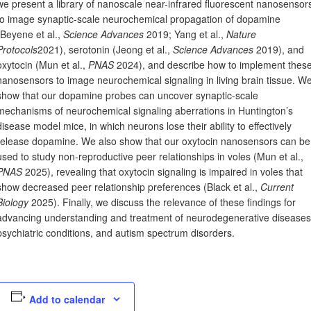
we present a library of nanoscale near-infrared fluorescent nanosensor
to image synaptic-scale neurochemical propagation of dopamine
(Beyene et al.,
Science Advances
2019; Yang et al.,
Nature
Protocols
2021), serotonin (Jeong et al.,
Science Advances
2019), and
oxytocin (Mun et al.,
PNAS
2024), and describe how to implement thes
nanosensors to image neurochemical signaling in living brain tissue. W
show that our dopamine probes can uncover synaptic-scale
mechanisms of neurochemical signaling aberrations in Huntington’s
disease model mice, in which neurons lose their ability to effectively
release dopamine. We also show that our oxytocin nanosensors can be
used to study non-reproductive peer relationships in voles (Mun et al.,
PNAS
2025), revealing that oxytocin signaling is impaired in voles that
show decreased peer relationship preferences (Black et al.,
Current
Biology
2025). Finally, we discuss the relevance of these findings for
advancing understanding and treatment of neurodegenerative diseases
psychiatric conditions, and autism spectrum disorders.
Add to calendar