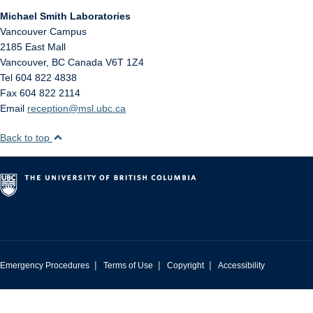
Michael Smith Laboratories
Vancouver Campus
2185 East Mall
Vancouver
,
BC
Canada
V6T 1Z4
Tel 604 822 4838
Fax 604 822 2114
Email
reception@msl.ubc.ca
Back to top
|
|
|
Emergency Procedures
Terms of Use
Copyright
Accessibility