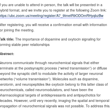
If you are unable to attend in person, the talk will be presented in a
hybrid format, and we invite you to register at the following Zoom link:
https://ubc.zoom.us/meeting/register/A7_9lmetR9ODOmRHyqbzBw
After registering, you will receive a confirmation email with information
for joining the meeting.
Talk title:
The importance of dopamine and oxytocin signaling for
forming stable peer relationships
Abstract:
Neurons communicate through neurochemical signals that either
terminate at the postsynaptic process (“wired transmission”) or diffuse
beyond the synaptic cleft to modulate the activity of larger neuronal
networks (“volume transmission”). Molecules such as dopamine,
serotonin, and neuropeptides like oxytocin belong to this latter class of
neurochemicals, called neuromodulators, and have been the
pharmacological targets of antidepressants and antipsychotics for
decades. However, until very recently, imaging the spatial and temporal
propagation of neurochemical signals was not possible. To address this