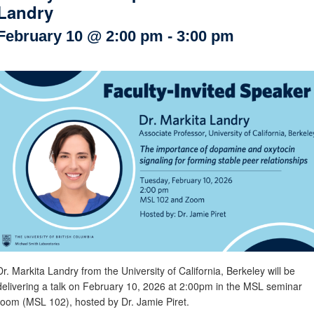
Landry
Internal
Other
February 10 @ 2:00 pm
-
3:00 pm
Dr. Markita Landry from the University of California, Berkeley will be
delivering a talk on February 10, 2026 at 2:00pm in the MSL seminar
room (MSL 102), hosted by Dr. Jamie Piret.