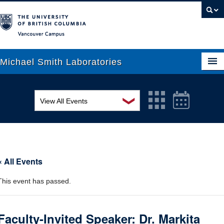
Vancouver campus
Michael Smith Laboratories
❯
View All Events
About Us
MSL Seminar Series
Research
EDI Workshop
People
« All Events
Seminar
News
This event has passed.
Graduate Students
Colloquia
Outreach
Workshop
Faculty-Invited Speaker: Dr. Markita