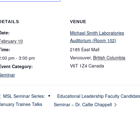
DETAILS
VENUE
Date:
Michael Smith Laboratories
Auditorium (Room 102)
February 10
Time:
2185 East Mall
Vancouver
,
British Columbia
2:00 pm - 3:00 pm
V6T 1Z4
Canada
Event Category:
Seminar
Educational Leadership Faculty Candidat
MSL Seminar Series:
January Trainee Talks
Seminar – Dr. Callie Chappell