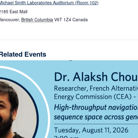
Michael Smith Laboratories Auditorium (Room 102)
2185 East Mall
Vancouver
,
British Columbia
V6T 1Z4
Canada
Related Events