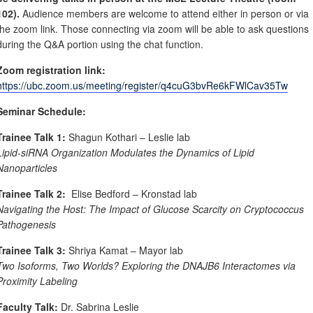
102).
Audience members are welcome to attend either in person or via
the zoom link. Those connecting via zoom will be able to ask questions
during the Q&A portion using the chat function.
Zoom registration link:
https://ubc.zoom.us/meeting/register/q4cuG3bvRe6kFWlCav35Tw
Seminar Schedule:
Trainee Talk 1:
Shagun Kothari – Leslie lab
Lipid-siRNA Organization Modulates the Dynamics of Lipid
Nanoparticles
Trainee Talk 2:
Elise Bedford – Kronstad lab
Navigating the Host: The Impact of Glucose Scarcity on Cryptococcus
Pathogenesis
Trainee Talk 3:
Shriya Kamat – Mayor lab
Two Isoforms, Two Worlds? Exploring the DNAJB6 Interactomes via
Proximity Labeling
Faculty Talk:
Dr. Sabrina Leslie