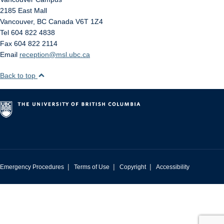
2185 East Mall
Vancouver
,
BC
Canada
V6T 1Z4
Tel 604 822 4838
Fax 604 822 2114
Email
reception@msl.ubc.ca
Back to top
|
|
|
Emergency Procedures
Terms of Use
Copyright
Accessibility