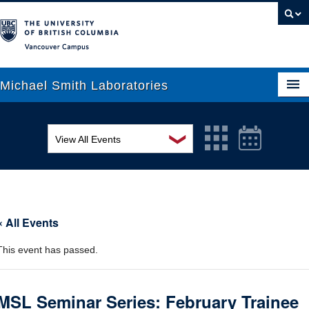
Vancouver campus
Michael Smith Laboratories
❯
View All Events
About Us
MSL Seminar Series
Research
EDI Workshop
People
« All Events
Seminar
News
This event has passed.
Graduate Students
Colloquia
Outreach
Workshop
MSL Seminar Series: February Trainee