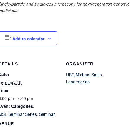
Single-particle and single-cell microscopy for next-generation genomic
medicines
Add to calendar
DETAILS
ORGANIZER
Date:
UBC Michael Smith
Laboratories
February 18
Time:
3:00 pm - 4:00 pm
Event Categories:
MSL Seminar Series
,
Seminar
VENUE