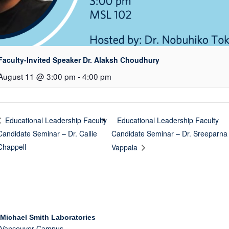
Faculty-Invited Speaker Dr. Alaksh Choudhury
August 11 @ 3:00 pm
-
4:00 pm
Educational Leadership Faculty
Educational Leadership Faculty
Candidate Seminar – Dr. Callie
Candidate Seminar – Dr. Sreeparna
Chappell
Vappala
Michael Smith Laboratories
Vancouver Campus