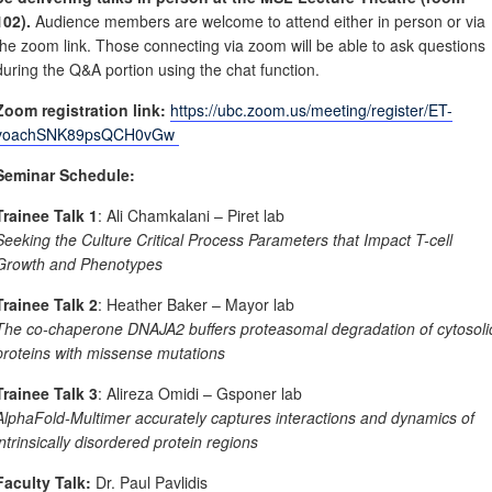
102).
Audience members are welcome to attend either in person or via
the zoom link. Those connecting via zoom will be able to ask questions
during the Q&A portion using the chat function.
Zoom registration link:
https://ubc.zoom.us/meeting/register/ET-
voachSNK89psQCH0vGw
Seminar Schedule:
Trainee Talk 1
: Ali Chamkalani – Piret lab
Seeking the Culture Critical Process Parameters that Impact T-cell
Growth and Phenotypes
Trainee Talk 2
: Heather Baker – Mayor lab
The co-chaperone DNAJA2 buffers proteasomal degradation of cytosoli
proteins with missense mutations
Trainee Talk 3
: Alireza Omidi – Gsponer lab
AlphaFold-Multimer accurately captures interactions and dynamics of
intrinsically disordered protein regions
Faculty Talk:
Dr. Paul Pavlidis