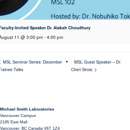
Faculty-Invited Speaker Dr. Alaksh Choudhury
August 11 @ 3:00 pm
-
4:00 pm
MSL Guest Speaker – Dr.
MSL Seminar Series: December
Trainee Talks
Cheri Sirois
Michael Smith Laboratories
Vancouver Campus
2185 East Mall
Vancouver
,
BC
Canada
V6T 1Z4