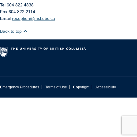
Tel 604 822 4838
Fax 604 822 2114
Email
reception@msl.ubc.ca
Back to top
|
|
|
Emergency Procedures
Terms of Use
Copyright
Accessibility