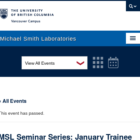
Vancouver campus
Michael Smith Laboratories
❯
View All Events
About Us
MSL Seminar Series
Research
EDI Workshop
People
« All Events
Seminar
News
This event has passed.
Graduate Students
Colloquia
Outreach
Workshop
MSL Seminar Series: January Trainee