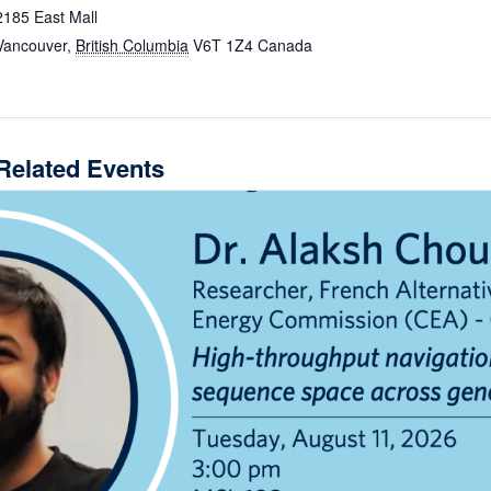
2185 East Mall
Vancouver
,
British Columbia
V6T 1Z4
Canada
Related Events