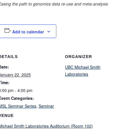
Easing the path to genomics data re-use and meta-analysis
Add to calendar
DETAILS
ORGANIZER
Date:
UBC Michael Smith
Laboratories
January 22, 2025
Time:
3:00 pm - 4:00 pm
Event Categories:
MSL Seminar Series
,
Seminar
VENUE
Michael Smith Laboratories Auditorium (Room 102)