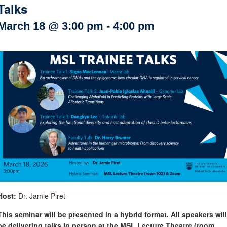
Talks
Internal
Other
March 18 @ 3:00 pm
-
4:00 pm
Host:
Dr. Jamie Piret
This seminar will be presented in a hybrid format. All speakers will
be delivering talks in person at the MSL Lecture Theatre (room