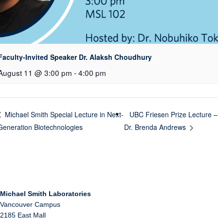
Faculty-Invited Speaker Dr. Alaksh Choudhury
August 11 @ 3:00 pm
-
4:00 pm
UBC Friesen Prize Lecture –
Michael Smith Special Lecture in Next-
Generation Biotechnologies
Dr. Brenda Andrews
Michael Smith Laboratories
Vancouver Campus
2185 East Mall