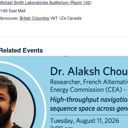
Michael Smith Laboratories Auditorium (Room 102)
2185 East Mall
Vancouver
,
British Columbia
V6T 1Z4
Canada
Related Events