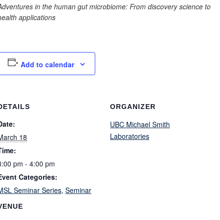
Adventures in the human gut microbiome: From discovery science to
health applications
Add to calendar
DETAILS
ORGANIZER
Date:
UBC Michael Smith
Laboratories
March 18
Time:
3:00 pm - 4:00 pm
Event Categories:
MSL Seminar Series
,
Seminar
VENUE