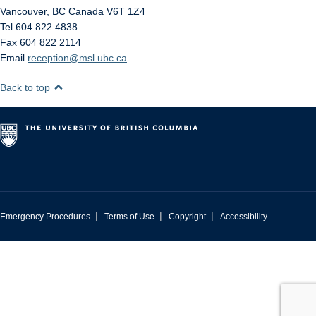
Vancouver
,
BC
Canada
V6T 1Z4
Tel 604 822 4838
Fax 604 822 2114
Email
reception@msl.ubc.ca
Back to top
|
|
|
Emergency Procedures
Terms of Use
Copyright
Accessibility