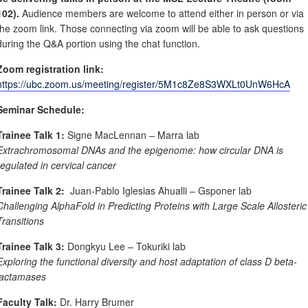
102).
Audience members are welcome to attend either in person or via
the zoom link. Those connecting via zoom will be able to ask questions
during the Q&A portion using the chat function.
Zoom registration link:
https://ubc.zoom.us/meeting/register/5M1c8Ze8S3WXLt0UnW6HcA
Seminar Schedule:
Trainee Talk 1:
Signe MacLennan – Marra lab
Extrachromosomal DNAs and the epigenome: how circular DNA is
regulated in cervical cancer
Trainee Talk 2:
Juan-Pablo Iglesias Ahualli – Gsponer lab
Challenging AlphaFold in Predicting Proteins with Large Scale Allosteric
Transitions
Trainee Talk 3:
Dongkyu Lee – Tokuriki lab
Exploring the functional diversity and host adaptation of class D beta-
lactamases
Faculty Talk:
Dr. Harry Brumer