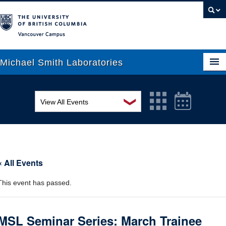
Vancouver campus
Michael Smith Laboratories
❯
View All Events
About Us
MSL Seminar Series
Research
EDI Workshop
People
« All Events
Seminar
News
This event has passed.
Graduate Students
Colloquia
Outreach
Workshop
MSL Seminar Series: March Trainee