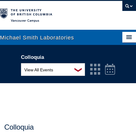
Vancouver campus
Michael Smith Laboratories
Colloquia
About Us
❯
View All Events
Research
MSL Seminar Series
People
EDI Workshop
News
Seminar
Graduate Students
Colloquia
Colloquia
Outreach