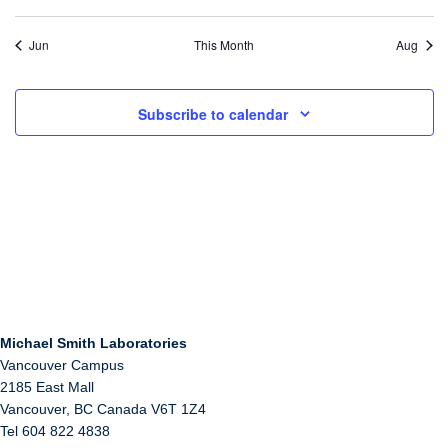
Jun
This Month
Aug
Subscribe to calendar
Michael Smith Laboratories
Vancouver Campus
2185 East Mall
Vancouver
,
BC
Canada
V6T 1Z4
Tel 604 822 4838