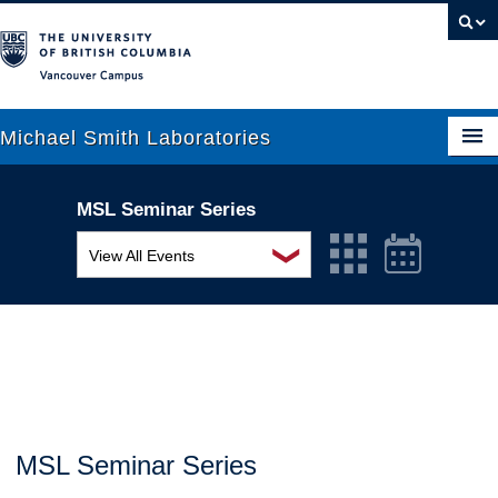
Vancouver campus
Michael Smith Laboratories
MSL Seminar Series
About Us
❯
View All Events
Research
MSL Seminar Series
People
EDI Workshop
News
Seminar
Graduate Students
Colloquia
MSL Seminar Series
Outreach