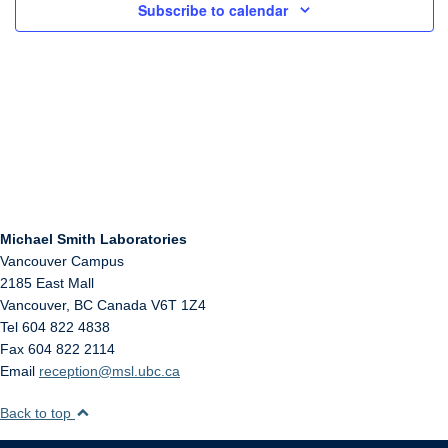
Subscribe to calendar
Michael Smith Laboratories
Vancouver Campus
2185 East Mall
Vancouver
,
BC
Canada
V6T 1Z4
Tel 604 822 4838
Fax 604 822 2114
Email
reception@msl.ubc.ca
Back to top