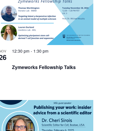
12:30 pm
-
1:30 pm
NOV
26
Zymeworks Fellowship Talks