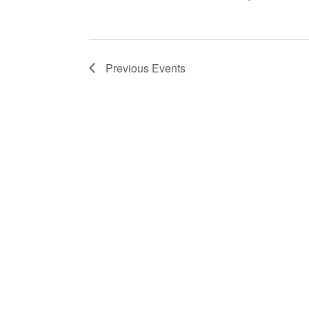
Previous
Events