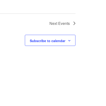
Next
Events
Subscribe to calendar