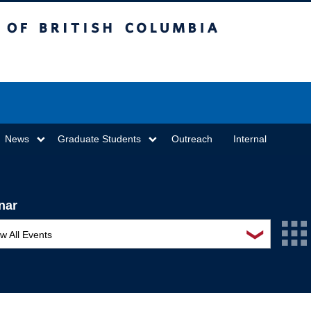
sh Columbia
Vancouver campus
News
Graduate Students
Outreach
Internal
nar
❯
w All Events
L Seminar Series
I Workshop