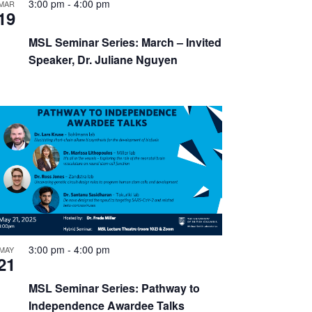
3:00 pm
-
4:00 pm
MAR
19
MSL Seminar Series: March – Invited
Speaker, Dr. Juliane Nguyen
3:00 pm
-
4:00 pm
MAY
21
MSL Seminar Series: Pathway to
Independence Awardee Talks