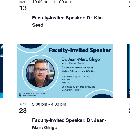
10:00 am
-
11:00 am
MAR
13
Faculty-Invited Speaker: Dr. Kim
Seed
3:00 pm
-
4:00 pm
APR
23
Faculty-Invited Speaker: Dr. Jean-
Marc Ghigo