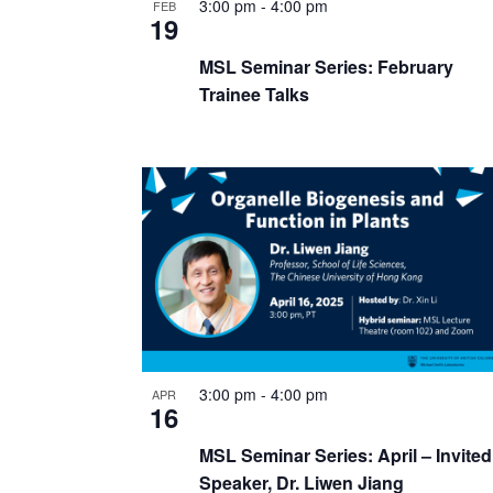
3:00 pm
-
4:00 pm
FEB
19
MSL Seminar Series: February
Trainee Talks
3:00 pm
-
4:00 pm
APR
16
MSL Seminar Series: April – Invited
Speaker, Dr. Liwen Jiang