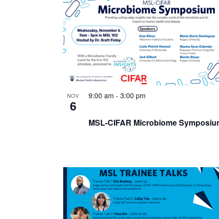
List
of
events
in
Photo
View
9:00 am
-
3:00 pm
NOV
6
MSL-CIFAR Microbiome Symposiu