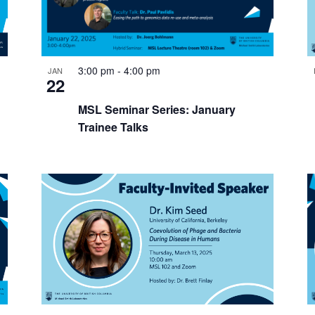
3:00 pm
-
4:00 pm
JAN
22
MSL Seminar Series: January
Trainee Talks