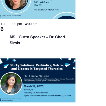
3:00 pm
-
4:00 pm
FEB
6
MSL Guest Speaker – Dr. Cheri
Sirois