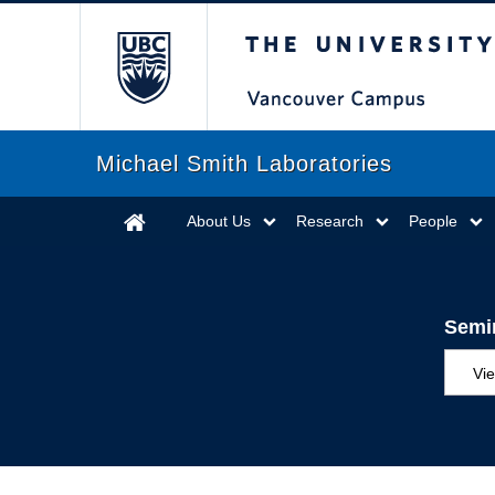
The University of Briti
Michael Smith Laboratories
About Us
Research
People
Semi
Vie
MS
ED