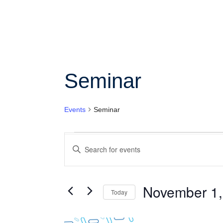
Se
Col
Wo
Seminar
Ot
Events
Seminar
Events
Enter
Search
Keyword.
Search
and
for
Views
Events
November 1,
Today
by
Navigation
Keyword.
Select
date.