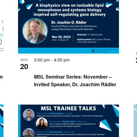
3:00 pm
-
4:00 pm
NOV
20
m
MSL Seminar Series: November –
Invited Speaker, Dr. Joachim Rädler