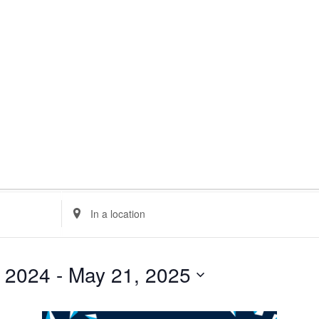
minar
loquia
rkshop
her
Enter
Location.
Search
for
Events
 2024
 - 
May 21, 2025
by
Location.