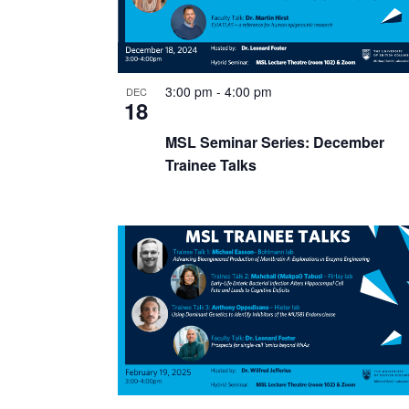
3:00 pm
-
4:00 pm
DEC
18
MSL Seminar Series: December
Trainee Talks