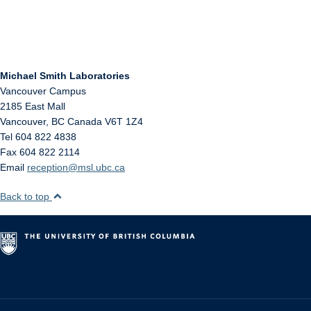
Michael Smith Laboratories
Vancouver Campus
2185 East Mall
Vancouver
,
BC
Canada
V6T 1Z4
Tel 604 822 4838
Fax 604 822 2114
Email
reception@msl.ubc.ca
Back to top