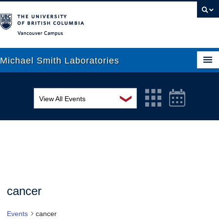
Vancouver campus
Michael Smith Laboratories
❯
View All Events
About Us
MSL Seminar Series
Research
EDI Workshop
People
Seminar
News
Graduate Students
Colloquia
cancer
Outreach
Workshop
Events
cancer