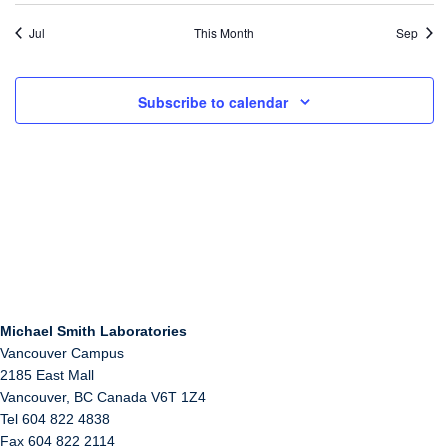
Jul
This Month
Sep
Subscribe to calendar
Michael Smith Laboratories
Vancouver Campus
2185 East Mall
Vancouver
,
BC
Canada
V6T 1Z4
Tel 604 822 4838
Fax 604 822 2114