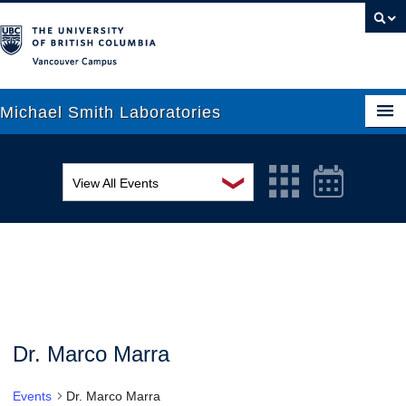
Vancouver campus
Michael Smith Laboratories
❯
View All Events
About Us
MSL Seminar Series
Research
EDI Workshop
People
Seminar
News
Graduate Students
Colloquia
Dr. Marco Marra
Outreach
Workshop
Events
Dr. Marco Marra