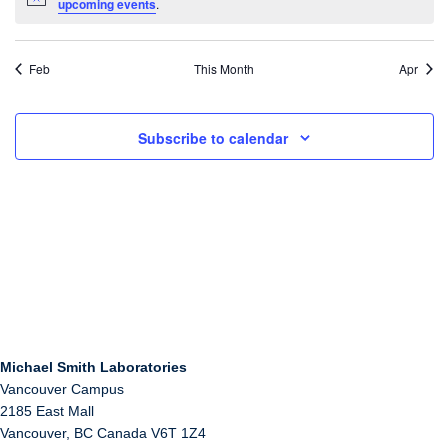
Notice
upcoming events
.
Feb
This Month
Apr
Subscribe to calendar
Michael Smith Laboratories
Vancouver Campus
2185 East Mall
Vancouver
,
BC
Canada
V6T 1Z4