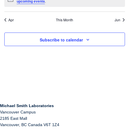
Notice
upcoming events
.
Apr
This Month
Jun
Subscribe to calendar
Michael Smith Laboratories
Vancouver Campus
2185 East Mall
Vancouver
,
BC
Canada
V6T 1Z4