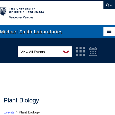
Vancouver campus
Michael Smith Laboratories
❯
View All Events
About Us
MSL Seminar Series
Research
EDI Workshop
People
Seminar
News
Graduate Students
Colloquia
Plant Biology
Outreach
Workshop
Events
Plant Biology