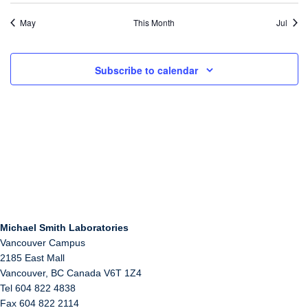
May
This Month
Jul
Subscribe to calendar
Michael Smith Laboratories
Vancouver Campus
2185 East Mall
Vancouver
,
BC
Canada
V6T 1Z4
Tel 604 822 4838
Fax 604 822 2114