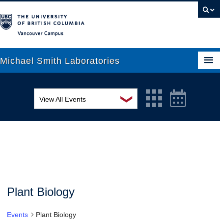
Vancouver campus
Michael Smith Laboratories
❯
View All Events
About Us
MSL Seminar Series
Research
EDI Workshop
People
Seminar
News
Graduate Students
Colloquia
Plant Biology
Outreach
Workshop
Events
Plant Biology