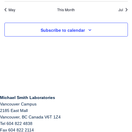
May
This Month
Jul
Subscribe to calendar
Michael Smith Laboratories
Vancouver Campus
2185 East Mall
Vancouver
,
BC
Canada
V6T 1Z4
Tel 604 822 4838
Fax 604 822 2114