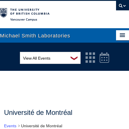
Vancouver campus
Michael Smith Laboratories
❯
View All Events
About Us
MSL Seminar Series
Research
EDI Workshop
People
Seminar
News
Graduate Students
Colloquia
Université de Montréal
Outreach
Workshop
Events
Université de Montréal