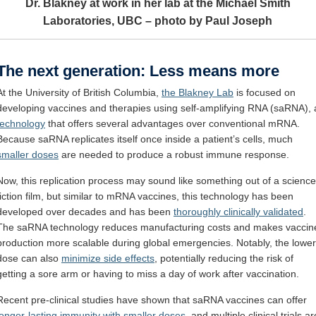
Dr. Blakney at work in her lab at the Michael Smith
Laboratories, UBC – photo by Paul Joseph
The next generation: Less means more
At the University of British Columbia,
the Blakney Lab
is focused on
developing vaccines and therapies using self-amplifying RNA (saRNA), 
technology
that offers several advantages over conventional mRNA.
Because saRNA replicates itself once inside a patient’s cells, much
smaller doses
are needed to produce a robust immune response.
Now, this replication process may sound like something out of a science
fiction film, but similar to mRNA vaccines, this technology has been
developed over decades and has been
thoroughly clinically validated
.
The saRNA technology reduces manufacturing costs and makes vaccin
production more scalable during global emergencies. Notably, the lower
dose can also
minimize side effects
, potentially reducing the risk of
getting a sore arm or having to miss a day of work after vaccination.
Recent pre-clinical studies have shown that saRNA vaccines can offer
longer-lasting immunity with smaller doses
, and multiple clinical trials ar