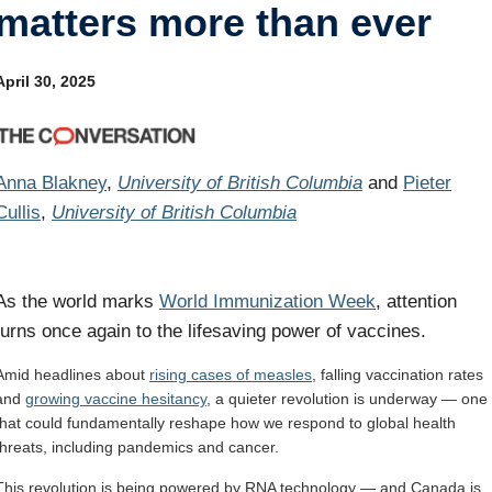
matters more than ever
Internal
Other
April 30, 2025
Anna Blakney
,
University of British Columbia
and
Pieter
Cullis
,
University of British Columbia
As the world marks
World Immunization Week
, attention
turns once again to the lifesaving power of vaccines.
Amid headlines about
rising cases of measles
, falling vaccination rates
and
growing vaccine hesitancy
, a quieter revolution is underway — one
that could fundamentally reshape how we respond to global health
threats, including pandemics and cancer.
This revolution is being powered by RNA technology — and Canada is