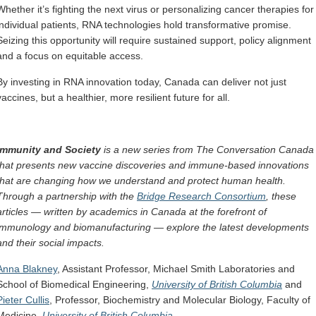
Whether it’s fighting the next virus or personalizing cancer therapies for
individual patients, RNA technologies hold transformative promise.
Seizing this opportunity will require sustained support, policy alignment
and a focus on equitable access.
By investing in RNA innovation today, Canada can deliver not just
vaccines, but a healthier, more resilient future for all.
Immunity and Society
is a new series from The Conversation Canada
that presents new vaccine discoveries and immune-based innovations
that are changing how we understand and protect human health.
Through a partnership with the
Bridge Research Consortium
, these
articles — written by academics in Canada at the forefront of
immunology and biomanufacturing — explore the latest developments
and their social impacts.
Anna Blakney
, Assistant Professor, Michael Smith Laboratories and
School of Biomedical Engineering,
University of British Columbia
and
Pieter Cullis
, Professor, Biochemistry and Molecular Biology, Faculty of
Medicine,
University of British Columbia