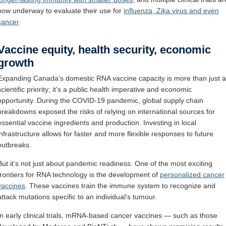
now underway to evaluate their use for
influenza, Zika virus and even
cancer
.
Vaccine equity, health security, economic
growth
Expanding Canada’s domestic RNA vaccine capacity is more than just a
scientific priority; it’s a public health imperative and economic
opportunity. During the COVID-19 pandemic, global supply chain
breakdowns exposed the risks of relying on international sources for
essential vaccine ingredients and production. Investing in local
infrastructure allows for faster and more flexible responses to future
outbreaks.
But it’s not just about pandemic readiness. One of the most exciting
frontiers for RNA technology is the development of
personalized cancer
vaccines
. These vaccines train the immune system to recognize and
attack mutations specific to an individual’s tumour.
In early clinical trials, mRNA-based cancer vaccines — such as those