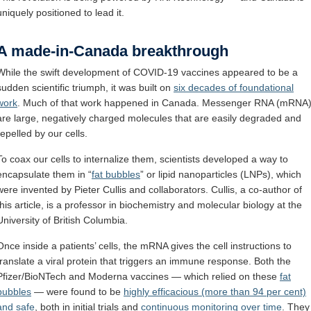
uniquely positioned to lead it.
A made-in-Canada breakthrough
While the swift development of COVID-19 vaccines appeared to be a
sudden scientific triumph, it was built on
six decades of foundational
work
. Much of that work happened in Canada. Messenger RNA (mRNA
are large, negatively charged molecules that are easily degraded and
repelled by our cells.
To coax our cells to internalize them, scientists developed a way to
encapsulate them in “
fat bubbles
” or lipid nanoparticles (LNPs), which
were invented by Pieter Cullis and collaborators. Cullis, a co-author of
this article, is a professor in biochemistry and molecular biology at the
University of British Columbia.
Once inside a patients’ cells, the mRNA gives the cell instructions to
translate a viral protein that triggers an immune response. Both the
Pfizer/BioNTech and Moderna vaccines — which relied on these
fat
bubbles
— were found to be
highly efficacious (more than 94 per cent)
and safe
, both in initial trials and
continuous monitoring over time
. They