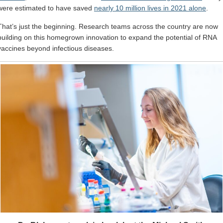
were estimated to have saved
nearly 10 million lives in 2021 alone
.
That’s just the beginning. Research teams across the country are now
building on this homegrown innovation to expand the potential of RNA
vaccines beyond infectious diseases.