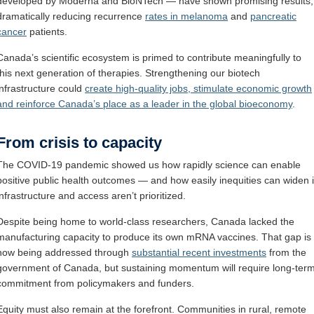
developed by Moderna and BioNTech — have shown promising results,
dramatically reducing recurrence
rates in melanoma
and
pancreatic
cancer
patients.
Canada’s scientific ecosystem is primed to contribute meaningfully to
this next generation of therapies. Strengthening our biotech
infrastructure could
create high-quality jobs, stimulate economic growth
and reinforce Canada’s place as a leader in the global bioeconomy
.
From crisis to capacity
The COVID-19 pandemic showed us how rapidly science can enable
positive public health outcomes — and how easily inequities can widen i
infrastructure and access aren’t prioritized.
Despite being home to world-class researchers, Canada lacked the
manufacturing capacity to produce its own mRNA vaccines. That gap is
now being addressed through
substantial recent investments
from the
government of Canada, but sustaining momentum will require long-ter
commitment from policymakers and funders.
Equity must also remain at the forefront. Communities in rural, remote