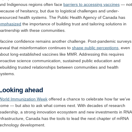
and Indigenous regions often face
barriers to accessing vaccines
— not
because of hesitancy, but due to logistical challenges and under-
resourced health systems. The Public Health Agency of Canada has
emphasized
the importance of building trust and tailoring solutions in
partnership with these communities.
Vaccine confidence remains another challenge. Post-pandemic surveys
reveal that misinformation continues to
shape public perceptions
, even
about long-established vaccines like MMR. Addressing this requires
proactive science communication, sustained public education and
rebuilding trusted relationships between communities and health
systems.
Looking ahead
World Immunization Week
offered a chance to celebrate how far we’ve
come — but also to ask what comes next. With decades of research
leadership, a strong innovation ecosystem and new investments in RNA
infrastructure, Canada has the tools to lead the next chapter of mRNA
technology development.