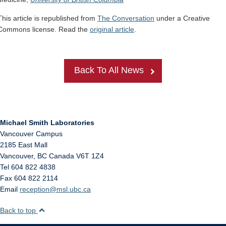
This article is republished from
The Conversation
under a Creative
Commons license. Read the
original article
.
Back To All News
Michael Smith Laboratories
Vancouver Campus
2185 East Mall
Vancouver
,
BC
Canada
V6T 1Z4
Tel 604 822 4838
Fax 604 822 2114
Email
reception@msl.ubc.ca
Back to top