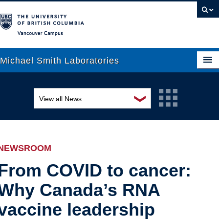
Vancouver campus
Michael Smith Laboratories
❯
View all News
About Us
Awards and recognition
Research
Education and outreach
People
NEWSROOM
Events
News
From COVID to cancer:
Why Canada’s RNA
Graduate Students
Industry-related
vaccine leadership
Outreach
Research