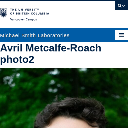
Vancouver campus
Michael Smith Laboratories
Avril Metcalfe-Roach
photo2
About Us
Research
People
News
Graduate Students
Outreach