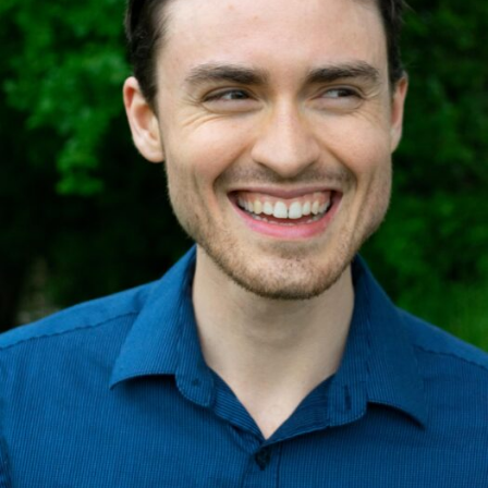
Internal