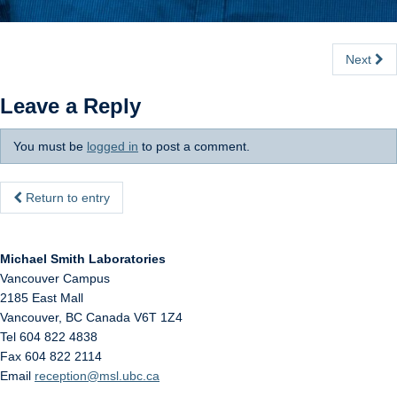
Next
Leave a Reply
You must be
logged in
to post a comment.
Return to entry
Michael Smith Laboratories
Vancouver Campus
2185 East Mall
Vancouver
,
BC
Canada
V6T 1Z4
Tel 604 822 4838
Fax 604 822 2114
Email
reception@msl.ubc.ca