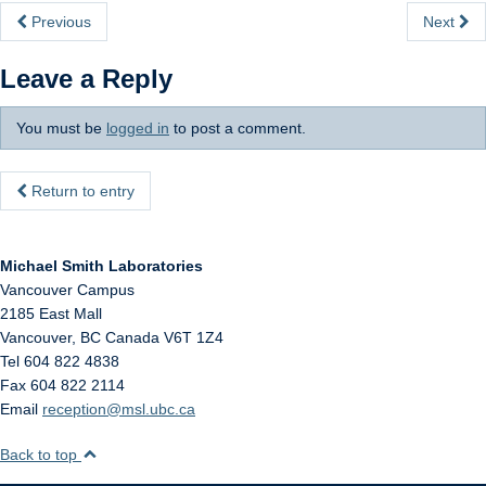
Internal
Previous
Next
Leave a Reply
You must be
logged in
to post a comment.
Return to entry
Michael Smith Laboratories
Vancouver Campus
2185 East Mall
Vancouver
,
BC
Canada
V6T 1Z4
Tel 604 822 4838
Fax 604 822 2114
Email
reception@msl.ubc.ca
Back to top