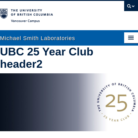
Vancouver campus
Michael Smith Laboratories
UBC 25 Year Club
header2
About Us
Research
People
News
Graduate Students
Outreach