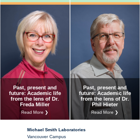
Past, present and
Past, present and
future: Academic life
future: Academic life
from the lens of Dr.
from the lens of Dr.
Freda Miller
Phil Hieter
Read More ❯
Read More ❯
Michael Smith Laboratories
Vancouver Campus