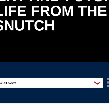
IFE FROM THE
 SNUTCH
❯
ew all News
ards and recognition
ucation and outreach