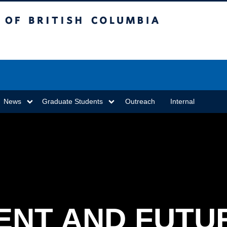
sh Columbia
Vancouver campus
News
Graduate Students
Outreach
Internal
ENT AND FUTU