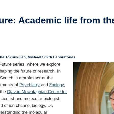
ents
ure: Academic life from the
ustry-related
search
her
he Tokuriki lab, Michael Smith Laboratories
d Future series, where we explore
haping the future of research. In
 Snutch is a professor at the
rtments of
Psychiatry
and
Zoology
,
 the
Djavad Mowafaghian Centre for
ientist and molecular biologist,
d of ion channel biology. Dr.
derstanding the molecular