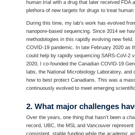
human trial with a drug that later received FDA 
plethora of new targets for drugs to treat human 
During this time, my lab’s work has evolved fro
nanopore-based sequencing. Since 2014 we have
methodologies in this rapidly evolving new fiel
COVID-19 pandemic. In late February 2020 as th
could help by rapidly sequencing SARS-CoV-2 vari
2020, I co-founded the Canadian COVID-19 Genom
labs, the National Microbiology Laboratory, and 
how to best protect Canadians. This was a massi
continuously evolved to meet emerging scientific
2. What major challenges hav
Over the years, one thing that hasn’t been a chal
record, UBC, the MSL and Vancouver represent an
consistent, stable funding while the academic a