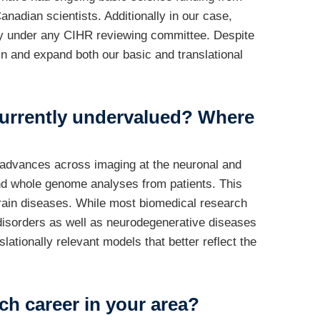
nadian scientists. Additionally in our case,
atly under any CIHR reviewing committee. Despite
n and expand both our basic and translational
e currently undervalued? Where
d advances across imaging at the neuronal and
and whole genome analyses from patients. This
brain diseases. While most biomedical research
isorders as well as neurodegenerative diseases
lationally relevant models that better reflect the
ch career in your area?