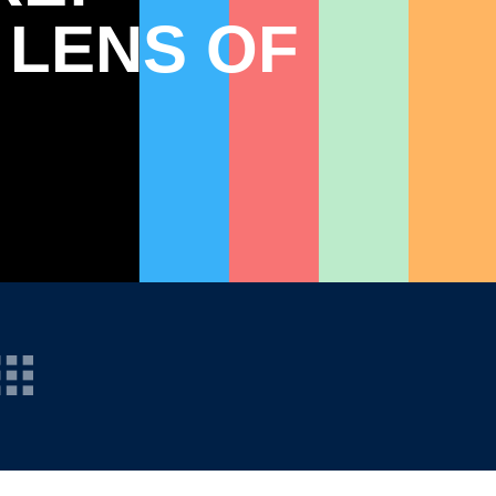
 LENS OF