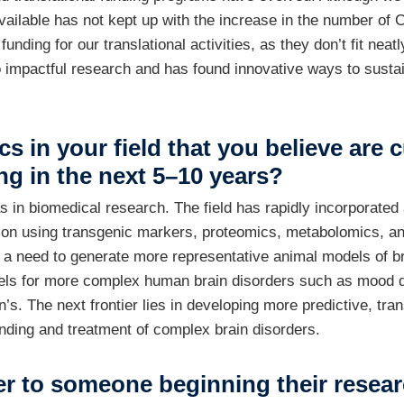
ailable has not kept up with the increase in the number of Ca
unding for our translational activities, as they don’t fit ne
 impactful research and has found innovative ways to sustai
ics in your field that you believe ar
ng in the next 5–10 years?
as in biomedical research. The field has rapidly incorporate
eation using transgenic markers, proteomics, metabolomics, 
s a need to generate more representative animal models of 
els for more complex human brain disorders such as mood d
s. The next frontier lies in developing more predictive, trans
nding and treatment of complex brain disorders.
er to someone beginning their resear