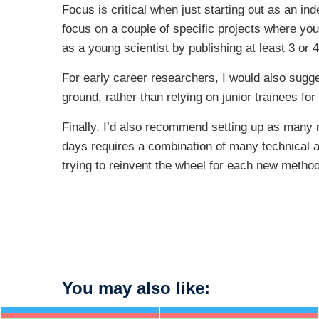
Focus is critical when just starting out as an ind
focus on a couple of specific projects where yo
as a young scientist by publishing at least 3 or 
For early career researchers, I would also sugge
ground, rather than relying on junior trainees for
Finally, I’d also recommend setting up as many r
days requires a combination of many technical app
trying to reinvent the wheel for each new meth
You may also like: