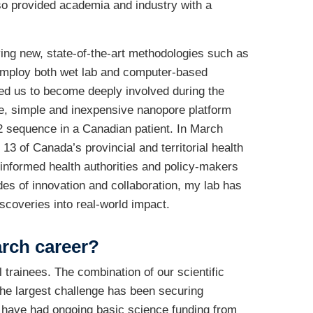
lso provided academia and industry with a
ing new, state-of-the-art methodologies such as
employ both wet lab and computer-based
led us to become deeply involved during the
e, simple and inexpensive nanopore platform
-2 sequence in a Canadian patient. In March
of Canada’s provincial and territorial health
 informed health authorities and policy-makers
es of innovation and collaboration, my lab has
scoveries into real-world impact.
arch career?
l trainees. The combination of our scientific
the largest challenge has been securing
e have had ongoing basic science funding from