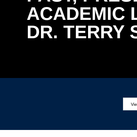
ACADEMIC L
DR. TERRY
Vi
Aw
Ed