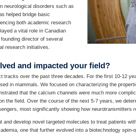
n neurological disorders such as
as helped bridge basic
uencing both academic research
ayed a vital role in Canadian
 founding director of several
l research initiatives.
lved and impacted your field?
 tracks over the past three decades. For the first 10-12 year
sed in mammals. We focused on characterizing the propertie
nstrated that the calcium channels were much more complica
on the field. Over the course of the next 5-7 years, we dete
engers, most significantly showing how neurotransmitters r
nt and develop novel targeted molecules to treat patients wi
cademia, one that further evolved into a biotechnology spin-