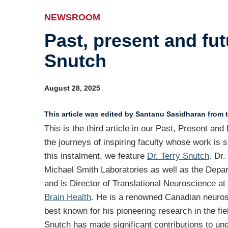
Ev
NEWSROOM
Past, present and fut
Ind
Snutch
Re
Ot
August 28, 2025
This article was edited by Santanu Sasidharan from t
This is the third article in our Past, Present an
the journeys of inspiring faculty whose work is s
this instalment, we feature
Dr. Terry Snutch
. Dr.
Michael Smith Laboratories as well as the Depa
and is Director of Translational Neuroscience at
Brain Health
. He is a renowned Canadian neurosc
best known for his pioneering research in the fiel
Snutch has made significant contributions to un