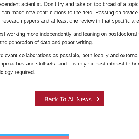
ependent scientist. Don’t try and take on too broad of a topic
u can make new contributions to the field. Passing on advic
4 research papers and at least one review in that specific area
st working more independently and leaning on postdoctoral f
 the generation of data and paper writing.
elevant collaborations as possible, both locally and externa
roaches and skillsets, and it is in your best interest to bri
odology required.
Back To All News