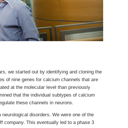
s, we started out by identifying and cloning the
s of nine genes for calcium channels that are
ted at the molecular level than previously
rmined that the individual subtypes of calcium
egulate these channels in neurons.
th neurological disorders. We were one of the
off company. This eventually led to a phase 3