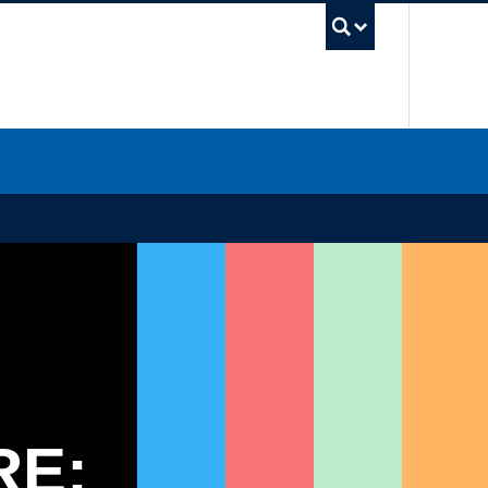
UBC Sea
RE: