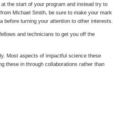
 at the start of your program and instead try to
e from Michael Smith, be sure to make your mark
 before turning your attention to other interests.
ellows and technicians to get you off the
lly. Most aspects of impactful science these
ng these in through collaborations rather than