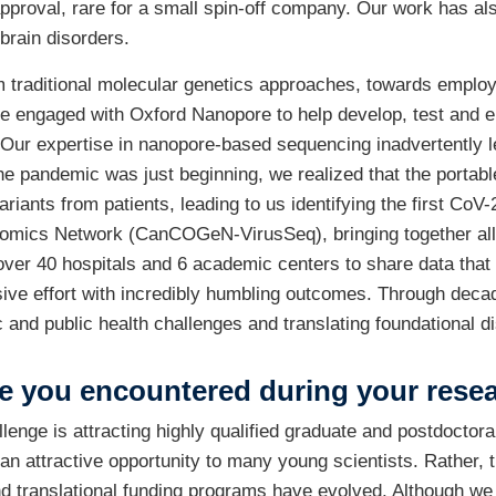
approval, rare for a small spin-off company. Our work has a
brain disorders.
m traditional molecular genetics approaches, towards employ
 engaged with Oxford Nanopore to help develop, test and 
d. Our expertise in nanopore-based sequencing inadvertently 
e pandemic was just beginning, we realized that the portabl
ants from patients, leading to us identifying the first CoV
ics Network (CanCOGeN-VirusSeq), bringing together all 13 
over 40 hospitals and 6 academic centers to share data that
ve effort with incredibly humbling outcomes. Through decad
 and public health challenges and translating foundational di
e you encountered during your rese
lenge is attracting highly qualified graduate and postdoctora
 attractive opportunity to many young scientists. Rather, 
nd translational funding programs have evolved. Although w