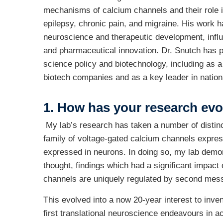
mechanisms of calcium channels and their role i
epilepsy, chronic pain, and migraine. His work h
neuroscience and therapeutic development, infl
and pharmaceutical innovation. Dr. Snutch has pl
science policy and biotechnology, including as a
biotech companies and as a key leader in nationa
1. H
ow has your research evo
My lab’s research has taken a number of distinct
family of voltage-gated calcium channels expres
expressed in neurons. In doing so, my lab demo
thought, findings which had a significant impact 
channels are uniquely regulated by second mess
This evolved into a now 20-year interest to inve
first translational neuroscience endeavours in a