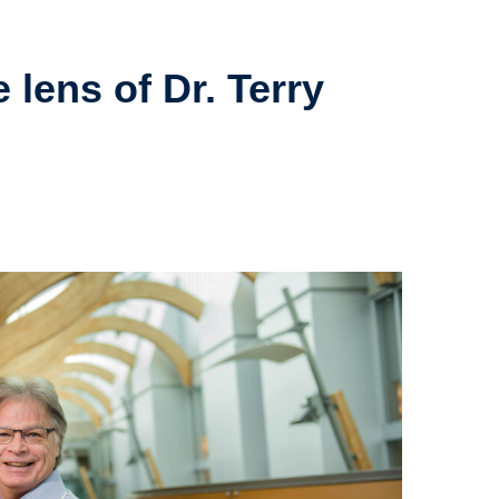
 lens of Dr. Terry