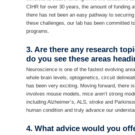
CIHR for over 30 years, the amount of funding av
there has not been an easy pathway to securing f
these challenges, our lab has been committed to
programs.
3. Are there any research top
do you see these areas headi
Neuroscience is one of the fastest evolving are
whole brain levels, optogenetics, circuit delin
has been very exciting. Moving forward, there i
involves mouse models, mice aren’t strong mod
including Alzheimer’s, ALS, stroke and Parkinson’
human condition and truly advance our understa
4. What advice would you off