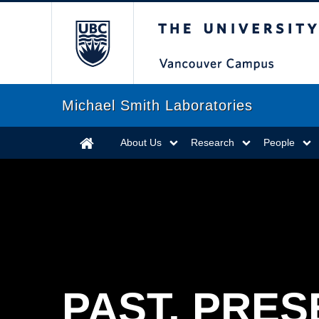
The University of Briti
Michael Smith Laboratories
About Us
Research
People
PAST, PRES