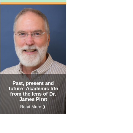
Past, present and
future: Academic life
from the lens of Dr.
James Piret
Read More ❯