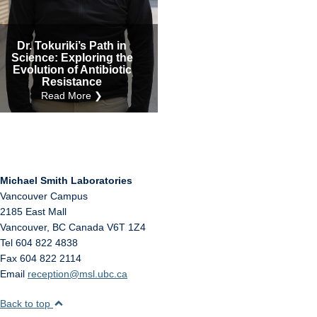
Internal
Other
Dr. Tokuriki’s Path in
Science: Exploring the
Evolution of Antibiotic
Resistance
Read More ❯
Michael Smith Laboratories
Vancouver Campus
2185 East Mall
Vancouver
,
BC
Canada
V6T 1Z4
Tel 604 822 4838
Fax 604 822 2114
Email
reception@msl.ubc.ca
Back to top