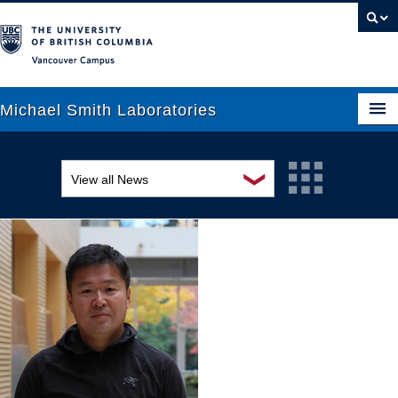
Vancouver campus
Michael Smith Laboratories
❯
View all News
About Us
Awards and recognition
Research
Education and outreach
People
Events
News
Graduate Students
Industry-related
Outreach
Research