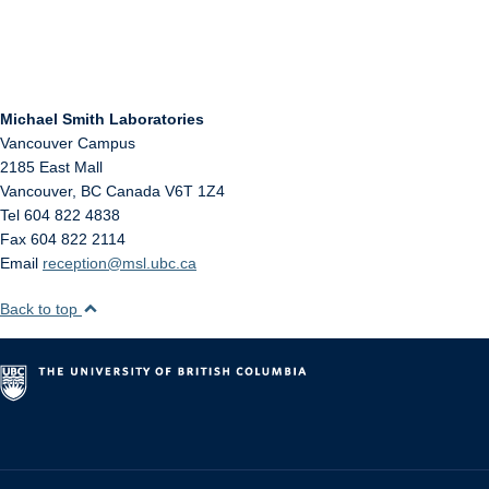
Michael Smith Laboratories
Vancouver Campus
2185 East Mall
Vancouver
,
BC
Canada
V6T 1Z4
Tel 604 822 4838
Fax 604 822 2114
Email
reception@msl.ubc.ca
Back to top