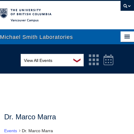
Vancouver campus
Michael Smith Laboratories
❯
View All Events
About Us
MSL Seminar Series
Research
EDI Workshop
People
Seminar
News
Graduate Students
Colloquia
Dr. Marco Marra
Outreach
Workshop
Events
Dr. Marco Marra