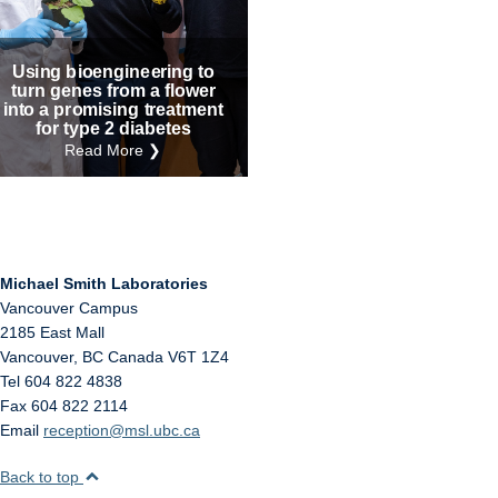
Internal
Other
Using bioengineering to
turn genes from a flower
into a promising treatment
for type 2 diabetes
Read More ❯
Michael Smith Laboratories
Vancouver Campus
2185 East Mall
Vancouver
,
BC
Canada
V6T 1Z4
Tel 604 822 4838
Fax 604 822 2114
Email
reception@msl.ubc.ca
Back to top