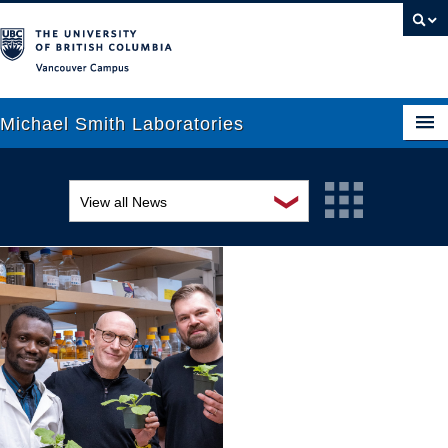
Vancouver campus
Michael Smith Laboratories
❯
View all News
About Us
Awards and recognition
Research
Education and outreach
People
Events
News
Graduate Students
Industry-related
Outreach
Research