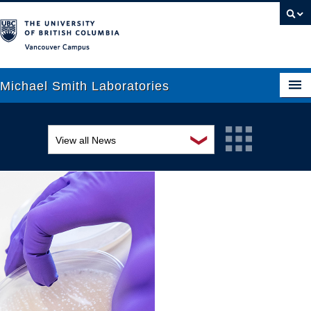
Vancouver campus
Michael Smith Laboratories
❯
View all News
About Us
Awards and recognition
Research
Education and outreach
People
Events
News
Graduate Students
Industry-related
Outreach
Research