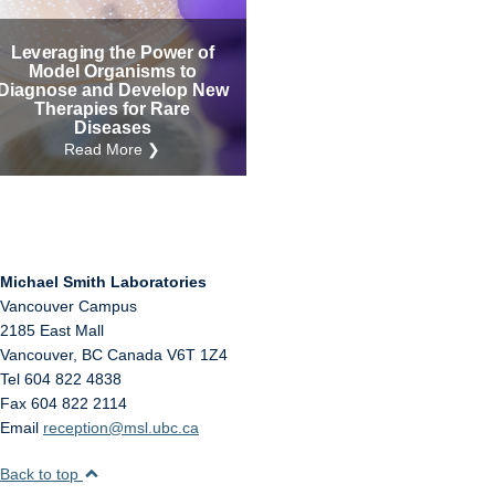
Internal
Other
Leveraging the Power of
Model Organisms to
Diagnose and Develop New
Therapies for Rare
Diseases
Read More ❯
Michael Smith Laboratories
Vancouver Campus
2185 East Mall
Vancouver
,
BC
Canada
V6T 1Z4
Tel 604 822 4838
Fax 604 822 2114
Email
reception@msl.ubc.ca
Back to top