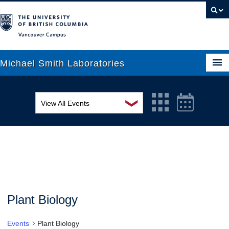
Vancouver campus
Michael Smith Laboratories
❯
View All Events
About Us
MSL Seminar Series
Research
EDI Workshop
People
Seminar
News
Graduate Students
Colloquia
Plant Biology
Outreach
Workshop
Events
Plant Biology