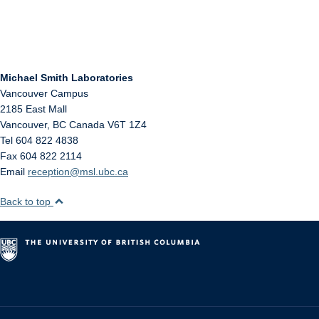
Michael Smith Laboratories
Vancouver Campus
2185 East Mall
Vancouver
,
BC
Canada
V6T 1Z4
Tel 604 822 4838
Fax 604 822 2114
Email
reception@msl.ubc.ca
Back to top