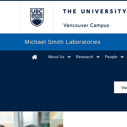
The University of Briti
Michael Smith Laboratories
About Us
Research
People
Vi
Aw
Ed
Ev