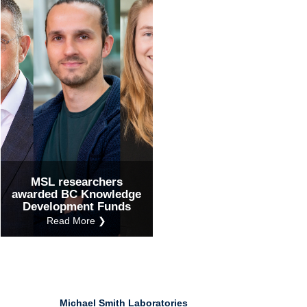
Ind
Re
Ot
MSL researchers
awarded BC Knowledge
Development Funds
Read More ❯
Michael Smith Laboratories