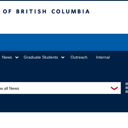
sh Columbia
Vancouver campus
News
Graduate Students
Outreach
Internal
❯
ew all News
ards and recognition
ucation and outreach
ents