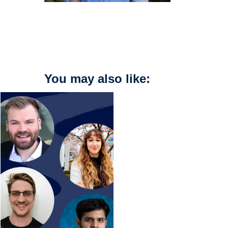
You may also like: