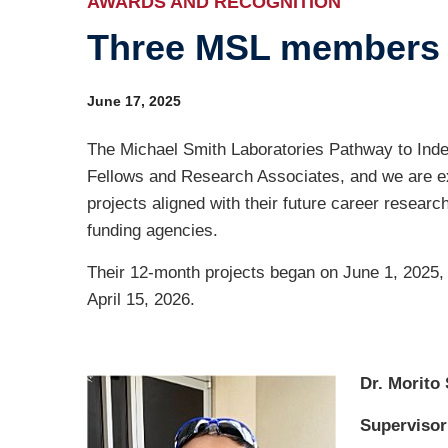
AWARDS AND RECOGNITION
Three MSL members 
Ind
Re
June 17, 2025
Ot
The Michael Smith Laboratories Pathway to Ind
Fellows and Research Associates, and we are exc
projects aligned with their future career researc
funding agencies.
Their 12-month projects began on June 1, 2025,
April 15, 2026.
Dr. Morito
Supervisor