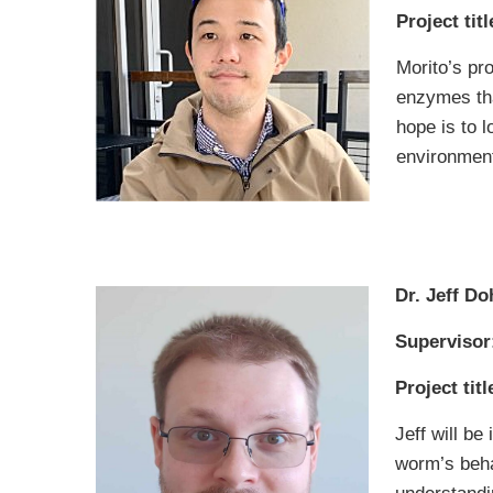
Project titl
Morito’s pro
enzymes tha
hope is to 
environmenta
Dr. Jeff Do
Supervisor
Project titl
Jeff will b
worm’s beha