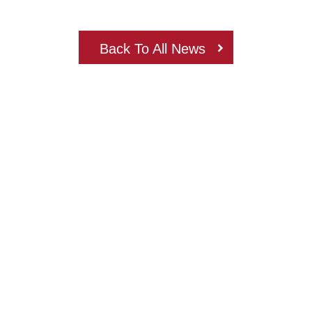
Back To All News