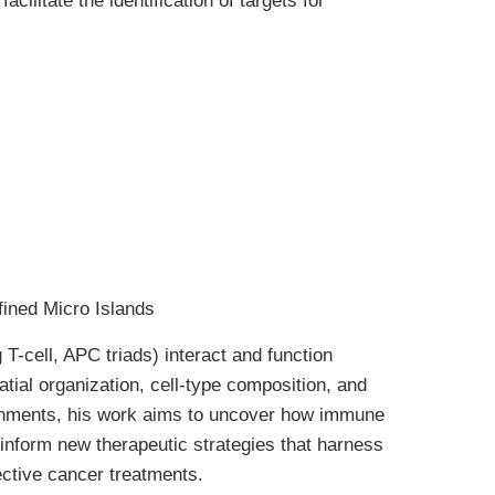
litate the identification of targets for
ined Micro Islands
 T-cell, APC triads) interact and function
atial organization, cell-type composition, and
ironments, his work aims to uncover how immune
d inform new therapeutic strategies that harness
ective cancer treatments.