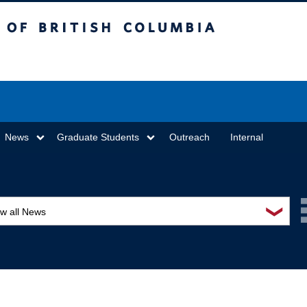
sh Columbia
Vancouver campus
News
Graduate Students
Outreach
Internal
❯
ew all News
ards and recognition
ucation and outreach
ents