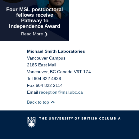
Four MSL postdoctoral
fellows receive
Pathway to
Independence Award
Read More ❯
Michael Smith Laboratories
Vancouver Campus
2185 East Mall
Vancouver
,
BC
Canada
V6T 1Z4
Tel 604 822 4838
Fax 604 822 2114
Email
reception@msl.ubc.ca
Back to top