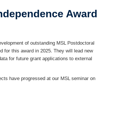
Independence Award
evelopment of outstanding MSL Postdoctoral
 for this award in 2025. They will lead new
ata for future grant applications to external
jects have progressed at our MSL seminar on