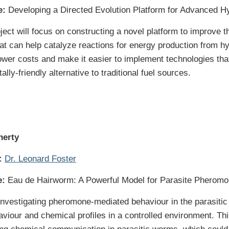
e:
Developing a Directed Evolution Platform for Advanced 
ject will focus on constructing a novel platform to improve t
t can help catalyze reactions for energy production from h
lower costs and make it easier to implement technologies tha
lly-friendly alternative to traditional fuel sources.
herty
:
Dr. Leonard Foster
e:
Eau de Hairworm: A Powerful Model for Parasite Pherom
e investigating pheromone-mediated behaviour in the parasit
viour and chemical profiles in a controlled environment. This