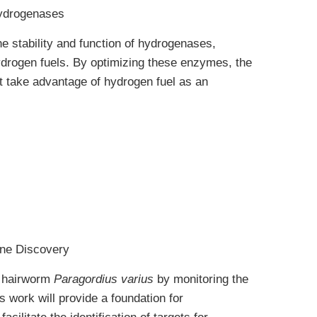
Hydrogenases
he stability and function of hydrogenases,
ydrogen fuels. By optimizing these enzymes, the
t take advantage of hydrogen fuel as an
one Discovery
ic hairworm
Paragordius varius
by monitoring the
 work will provide a foundation for