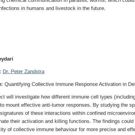
g chemical communication in parasitic worms, which could faci
infections in humans and livestock in the future.
eydari
:
Dr. Peter Zandstra
e:
Quantifying Collective Immune Response Activation in Def
ct will investigate how different immune cell types (including
 to mount effective anti-tumor responses. By studying the sp
 signatures of these interactions within confined microenv
nate their activation and killing functions. The findings coul
ity of collective immune behaviour for more precise and eff