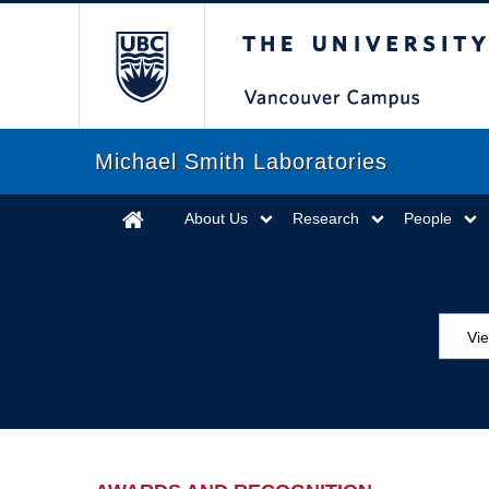
The University of Briti
Michael Smith Laboratories
About Us
Research
People
Vi
Aw
Ed
Ev