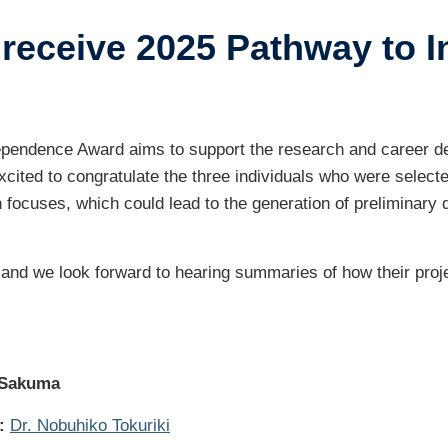
receive 2025 Pathway to 
ustry-related
search
her
ependence Award aims to support the research and career d
ited to congratulate the three individuals who were selected
h focuses, which could lead to the generation of preliminary d
 and we look forward to hearing summaries of how their pro
 Sakuma
:
Dr. Nobuhiko Tokuriki