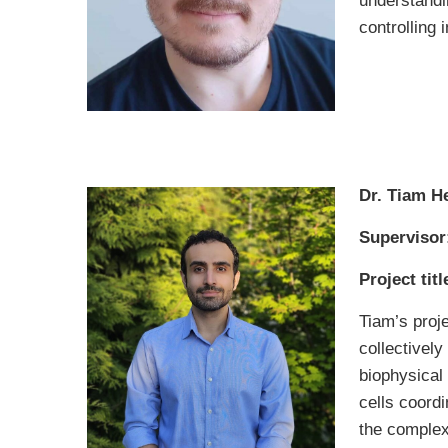
understandin
controlling 
Dr. Tiam H
Supervisor
Project titl
Tiam’s proje
collectively
biophysical
cells coordi
the complex