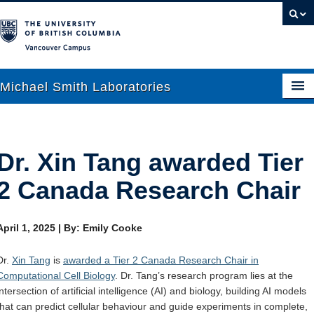
Vancouver campus
Michael Smith Laboratories
About Us
Dr. Xin Tang awarded Tier
Research
2 Canada Research Chair
People
April 1, 2025
|
By: Emily Cooke
News
Dr.
Xin Tang
is
awarded a Tier 2 Canada Research Chair in
Graduate Students
Computational Cell Biology
. Dr. Tang’s research program lies at the
intersection of artificial intelligence (AI) and biology, building AI models
Outreach
that can predict cellular behaviour and guide experiments in complete,