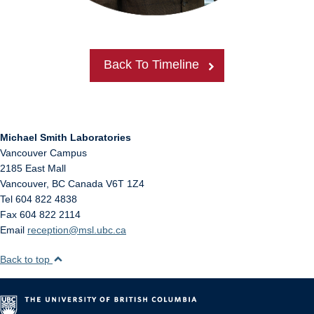
Back To Timeline
Michael Smith Laboratories
Vancouver Campus
2185 East Mall
Vancouver
,
BC
Canada
V6T 1Z4
Tel 604 822 4838
Fax 604 822 2114
Email
reception@msl.ubc.ca
Back to top