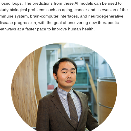
closed loops. The predictions from these AI models can be used to
Internal
study biological problems such as aging, cancer and its evasion of the
immune system, brain-computer interfaces, and neurodegenerative
disease progression, with the goal of uncovering new therapeutic
pathways at a faster pace to improve human health.