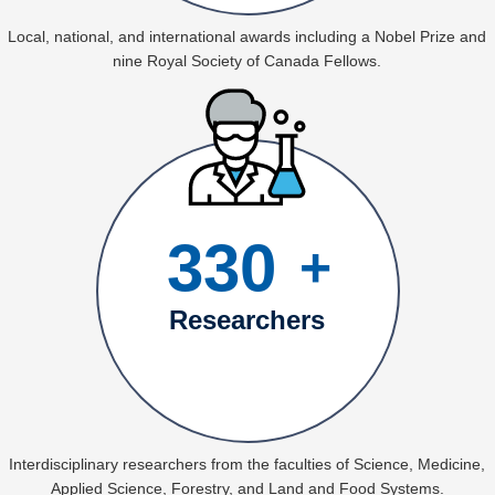
Local, national, and international awards including a Nobel Prize and
nine Royal Society of Canada Fellows.
330
+
Researchers
Interdisciplinary researchers from the faculties of Science, Medicine,
Applied Science, Forestry, and Land and Food Systems.