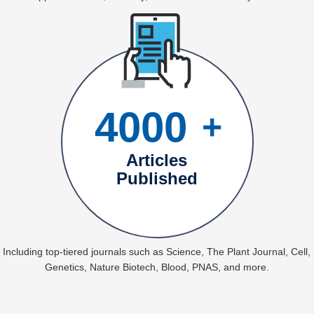
4000
+
Articles
Published
Including top-tiered journals such as Science, The Plant Journal, Cell,
Genetics, Nature Biotech, Blood, PNAS, and more.