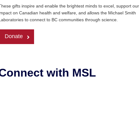
These gifts inspire and enable the brightest minds to excel, support our
impact on Canadian health and welfare, and allows the Michael Smith
Laboratories to connect to BC communities through science.
Donate
Connect with MSL