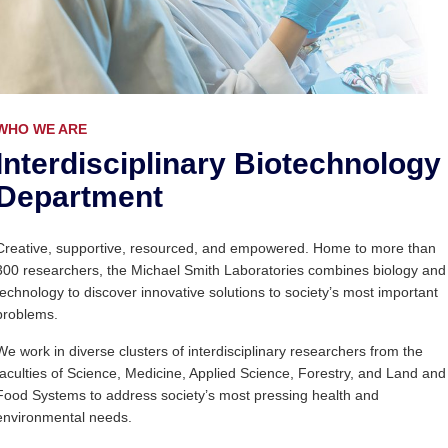
WHO WE ARE
Interdisciplinary Biotechnology
Department
Creative, supportive, resourced, and empowered. Home to more than
300 researchers, the Michael Smith Laboratories combines biology and
technology to discover innovative solutions to society’s most important
problems.
We work in diverse clusters of interdisciplinary researchers from the
faculties of Science, Medicine, Applied Science, Forestry, and Land and
Food Systems to address society’s most pressing health and
environmental needs.