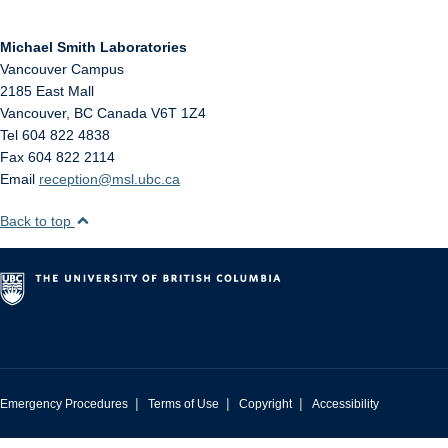
Michael Smith Laboratories
Vancouver Campus
2185 East Mall
Vancouver
,
BC
Canada
V6T 1Z4
Tel 604 822 4838
Fax 604 822 2114
Email
reception@msl.ubc.ca
Back to top
|
|
|
Emergency Procedures
Terms of Use
Copyright
Accessibility