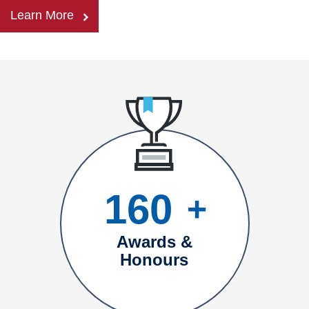
Learn More
160
+
Awards &
Honours