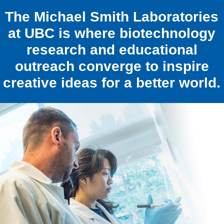
The Michael Smith Laboratories
at UBC is where biotechnology
research and educational
outreach converge to inspire
creative ideas for a better world.