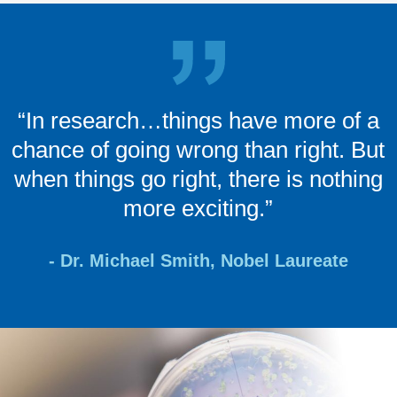
“In research…things have more of a
chance of going wrong than right. But
when things go right, there is nothing
more exciting.”
- Dr. Michael Smith, Nobel Laureate