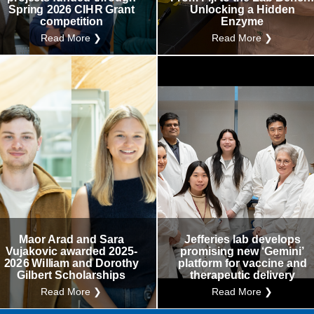
Spring 2026 CIHR Grant
Unlocking a Hidden
competition
Enzyme
Read More ❯
Read More ❯
Maor Arad and Sara
Jefferies lab develops
Vujakovic awarded 2025-
promising new ‘Gemini’
2026 William and Dorothy
platform for vaccine and
Gilbert Scholarships
therapeutic delivery
Read More ❯
Read More ❯