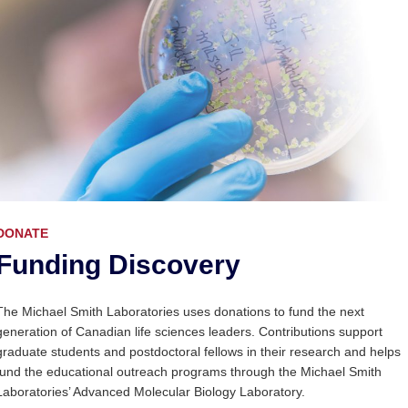
DONATE
Funding Discovery
The Michael Smith Laboratories uses donations to fund the next
generation of Canadian life sciences leaders. Contributions support
graduate students and postdoctoral fellows in their research and helps
fund the educational outreach programs through the Michael Smith
Laboratories’ Advanced Molecular Biology Laboratory.