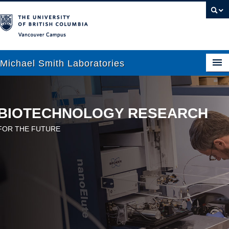
Vancouver campus
Michael Smith Laboratories
About Us
BIOTECHNOLOGY RESEARCH
Research
FOR THE FUTURE
People
News
Graduate Students
Outreach