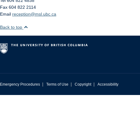
Tel 604 822 4838
Fax 604 822 2114
Email
reception@msl.ubc.ca
Back to top
|
|
|
Emergency Procedures
Terms of Use
Copyright
Accessibility