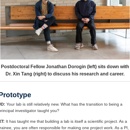
Postdoctoral Fellow Jonathan Dorogin (left) sits down with
Dr. Xin Tang (right) to discuss his research and career.
Prototype
JD:
Your lab is still relatively new. What has the transition to being a
principal investigator taught you?
XT:
It has taught me that building a lab is itself a scientific project. As a
trainee, you are often responsible for making one project work. As a PI,