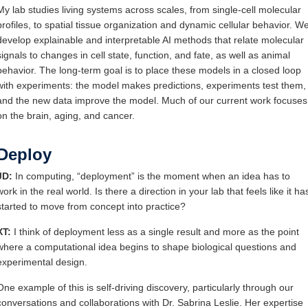
My lab studies living systems across scales, from single-cell molecular
profiles, to spatial tissue organization and dynamic cellular behavior. W
develop explainable and interpretable AI methods that relate molecular
signals to changes in cell state, function, and fate, as well as animal
behavior. The long-term goal is to place these models in a closed loop
with experiments: the model makes predictions, experiments test them,
and the new data improve the model. Much of our current work focuses
on the brain, aging, and cancer.
Deploy
JD:
In computing, “deployment” is the moment when an idea has to
work in the real world. Is there a direction in your lab that feels like it ha
started to move from concept into practice?
XT:
I think of deployment less as a single result and more as the point
where a computational idea begins to shape biological questions and
experimental design.
One example of this is self-driving discovery, particularly through our
conversations and collaborations with Dr. Sabrina Leslie. Her expertise