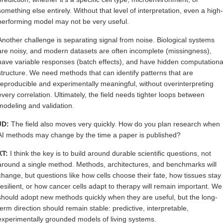
something else entirely. Without that level of interpretation, even a high-
performing model may not be very useful.
Another challenge is separating signal from noise. Biological systems
are noisy, and modern datasets are often incomplete (missingness),
have variable responses (batch effects), and have hidden computationa
structure. We need methods that can identify patterns that are
reproducible and experimentally meaningful, without overinterpreting
every correlation. Ultimately, the field needs tighter loops between
modeling and validation.
JD:
The field also moves very quickly. How do you plan research when
AI methods may change by the time a paper is published?
XT:
I think the key is to build around durable scientific questions, not
around a single method. Methods, architectures, and benchmarks will
change, but questions like how cells choose their fate, how tissues stay
resilient, or how cancer cells adapt to therapy will remain important. We
should adopt new methods quickly when they are useful, but the long-
term direction should remain stable: predictive, interpretable,
experimentally grounded models of living systems.