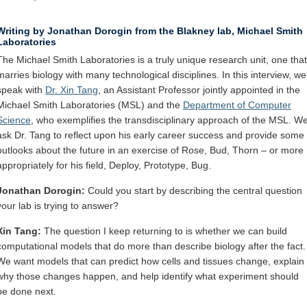
Internal
Other
Writing by Jonathan Dorogin from the Blakney lab, Michael Smith
Laboratories
The Michael Smith Laboratories is a truly unique research unit, one that
marries biology with many technological disciplines. In this interview, we
speak with
Dr. Xin Tang
, an Assistant Professor jointly appointed in the
Michael Smith Laboratories (MSL) and the
Department of Computer
Science
, who exemplifies the transdisciplinary approach of the MSL. W
ask Dr. Tang to reflect upon his early career success and provide some
outlooks about the future in an exercise of Rose, Bud, Thorn – or more
appropriately for his field, Deploy, Prototype, Bug.
Jonathan Dorogin:
Could you start by describing the central question
your lab is trying to answer?
Xin Tang:
The question I keep returning to is whether we can build
computational models that do more than describe biology after the fact.
We want models that can predict how cells and tissues change, explain
why those changes happen, and help identify what experiment should
be done next.