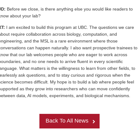
JD:
Before we close, is there anything else you would like readers to
know about your lab?
XT:
I am excited to build this program at UBC. The questions we care
about require collaboration across biology, computation, and
engineering, and the MSL is a rare environment where those
conversations can happen naturally. I also want prospective trainees to
know that our lab welcomes people who are eager to work across
boundaries, and no one needs to arrive fluent in every scientific
language. What matters is the willingness to learn from other fields, to
fearlessly ask questions, and to stay curious and rigorous when the
science becomes difficult. My hope is to build a lab where people feel
supported as they grow into researchers who can move confidently
between data, AI models, experiments, and biological mechanisms.
Back To All News