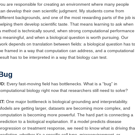
you are responsible for creating an environment where many people
can develop their own scientific judgment. My students come from
different backgrounds, and one of the most rewarding parts of the job is
helping them develop scientific taste. That means learning to ask when
a method is technically sound, when strong computational performance
is meaningful, and when a biological question is worth pursuing. Our
work depends on translation between fields: a biological question has t
be framed in a way that computation can address, and a computational
result has to be interpreted in a way that biology can test.
Bug
JD:
Every fast-moving field has bottlenecks. What is a “bug” in
computational biology right now that researchers still need to solve?
XT:
One major bottleneck is biological grounding and interpretability.
Models are getting larger, datasets are becoming more complex, and
computation is becoming more powerful. The hard part is connecting a
prediction to a biological explanation. If a model predicts disease
progression or treatment response, we need to know what is driving tha
prediction, whether it’s a specific cell type, microenvironment, or