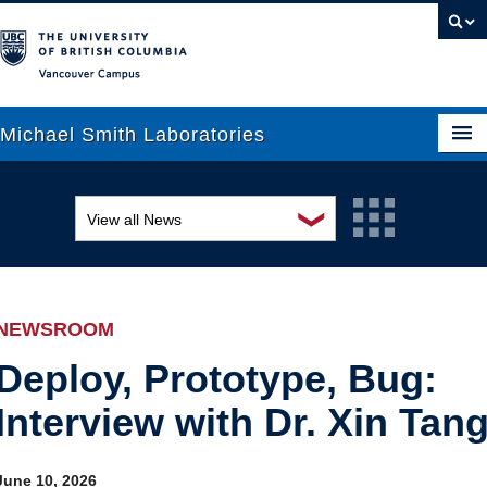
Vancouver campus
Michael Smith Laboratories
❯
View all News
About Us
Awards and recognition
Research
Education and outreach
People
NEWSROOM
Events
News
Deploy, Prototype, Bug:
Interview with Dr. Xin Tan
Graduate Students
Industry-related
Outreach
Research
June 10, 2026