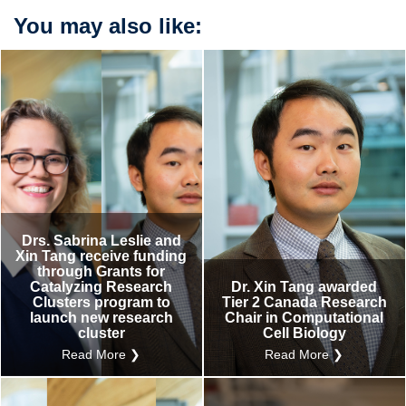
You may also like:
Drs. Sabrina Leslie and
Xin Tang receive funding
through Grants for
Catalyzing Research
Dr. Xin Tang awarded
Clusters program to
Tier 2 Canada Research
launch new research
Chair in Computational
cluster
Cell Biology
Read More ❯
Read More ❯