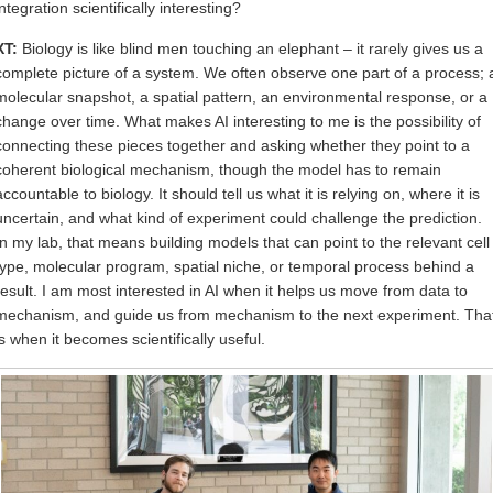
integration scientifically interesting?
XT:
Biology is like blind men touching an elephant – it rarely gives us a
complete picture of a system. We often observe one part of a process; 
molecular snapshot, a spatial pattern, an environmental response, or a
change over time. What makes AI interesting to me is the possibility of
connecting these pieces together and asking whether they point to a
coherent biological mechanism, though the model has to remain
accountable to biology. It should tell us what it is relying on, where it is
uncertain, and what kind of experiment could challenge the prediction.
In my lab, that means building models that can point to the relevant cell
type, molecular program, spatial niche, or temporal process behind a
result. I am most interested in AI when it helps us move from data to
mechanism, and guide us from mechanism to the next experiment. Tha
is when it becomes scientifically useful.