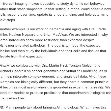
in live-cell imaging makes it possible to study dynamic cell behaviour,
rather than static snapshots. In that setting, a model could observe how
cells respond over time, update its understanding, and help determine
next steps.
Another example is our work on dementia and aging with Drs. Freda
Miller, Haakon Nygaard and Brian MacVicar. We are interested in why
some individuals show more resilience than expected despite
Alzheimer’s-related pathology. The goal is to model the expected
decline and then study the individuals and their cells and tissues that
deviate from that expectation.
Finally, we collaborate with Drs. Martin Hirst, Torsten Nielsen and
Michael Underhill on cancer genomics and virtual cell modeling, as AI
can help integrate complex genomic and single-cell data. All of these
examples are biologically different, but they share a common principle:
AI becomes most useful when it is grounded in experimental reality. We
need our models to produce predictions that experimental biologists ca
interpret and test.
JD:
Many people talk about bringing AI into biology. What makes this