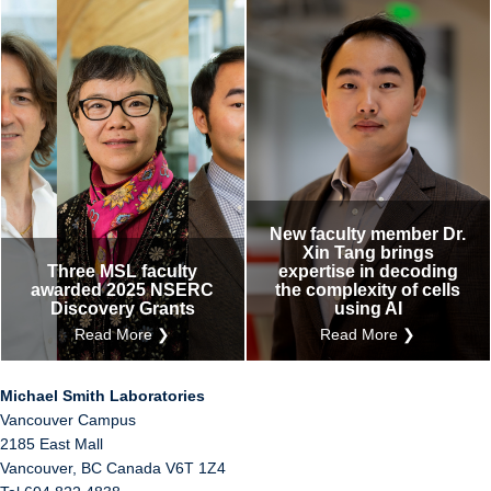
New faculty member Dr.
Xin Tang brings
Three MSL faculty
expertise in decoding
awarded 2025 NSERC
the complexity of cells
Discovery Grants
using AI
Read More ❯
Read More ❯
Michael Smith Laboratories
Vancouver Campus
2185 East Mall
Vancouver
,
BC
Canada
V6T 1Z4