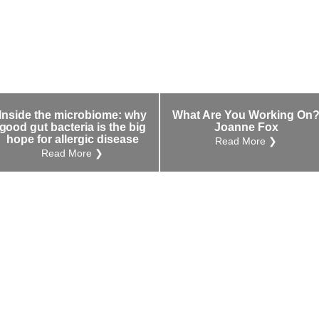
Inside the microbiome: why
What Are You Working On
good gut bacteria is the big
Joanne Fox
hope for allergic disease
Read More ❯
Read More ❯