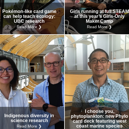
Pokémon-like card game
Girls running at full STEA
can help teach ecology:
at this year’s Girls-Only
UBC research
Maker Camp
Read More ❯
Read More ❯
I choose you,
Indigenous diversity in
phytoplankton: new Phylo
science research
card deck featuring west
coast marine species
Read More ❯