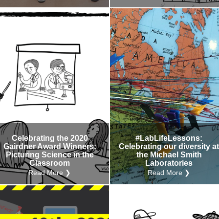
Celebrating the 2020
#LabLifeLessons:
Gairdner Award Winners:
Celebrating our diversity a
Picturing Science in the
the Michael Smith
Classroom
Laboratories
Read More ❯
Read More ❯