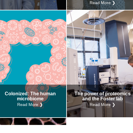
Read More ❯
Colonized: The human
The power of proteomics
microbiome
and the Foster lab
Read More ❯
Read More ❯