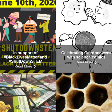
In support of
Celebrating Gairdner week
#BlackLivesMatter and
with science comics
#ShutDownSTEM
Read More ❯
Read More ❯