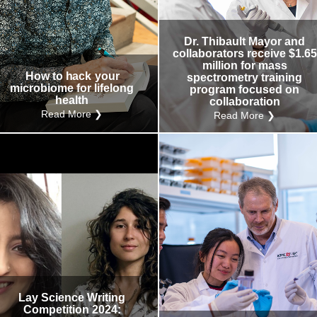
Research
Internal
Other
Dr. Thibault Mayor and
collaborators receive $1.65
million for mass
How to hack your
spectrometry training
microbiome for lifelong
program focused on
health
collaboration
Read More ❯
Read More ❯
Lay Science Writing
Competition 2024: