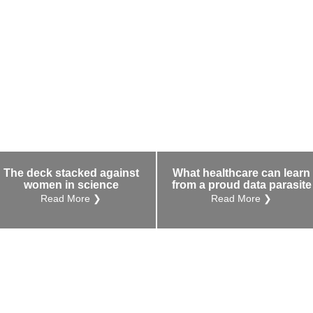
The deck stacked against
What healthcare can learn
women in science
from a proud data parasite
Read More ❯
Read More ❯