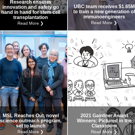
Research ensures
UBC team receives $1.65M
innovation and safety go
to train a new generation o
hand in hand for stem cell
immunoengineers
transplantation
Read More ❯
Read More ❯
MSL Reaches Out, novel
2021 Gairdner Award
science outreach program,
Winners: Pictured in the
set to launch
Classroom
Read More ❯
Read More ❯