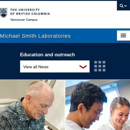
Vancouver campus
Michael Smith Laboratories
Education and outreach
About Us
❯
View all News
Research
Awards and recognition
People
Education and outreach
News
Events
Graduate Students
Industry-related
Outreach