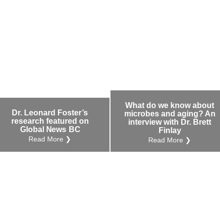
What do we know about
Dr. Leonard Foster’s
microbes and aging? An
research featured on
interview with Dr. Brett
Global News BC
Finlay
Read More ❯
Read More ❯