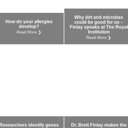
Why dirt and microbes
How do your allergies
could be good for us –
develop?
Finlay speaks at The Royal
Institution
Read More ❯
Read More ❯
Researchers identify genes
Dr. Brett Finlay makes the