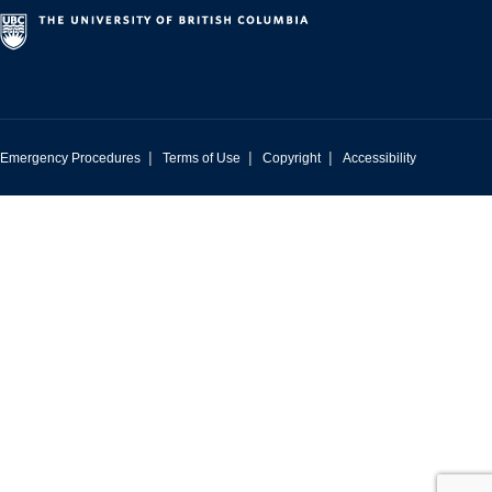
|
|
|
Emergency Procedures
Terms of Use
Copyright
Accessibility