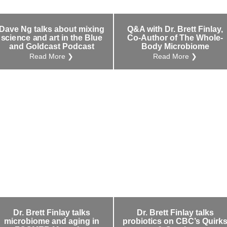
Dave Ng talks about mixing
Q&A with Dr. Brett Finlay,
science and art in the Blue
Co-Author of The Whole-
and Goldcast Podcast
Body Microbiome
Read More ❯
Read More ❯
Dr. Brett Finlay talks
Dr. Brett Finlay talks
microbiome and aging in
probiotics on CBC’s Quirk