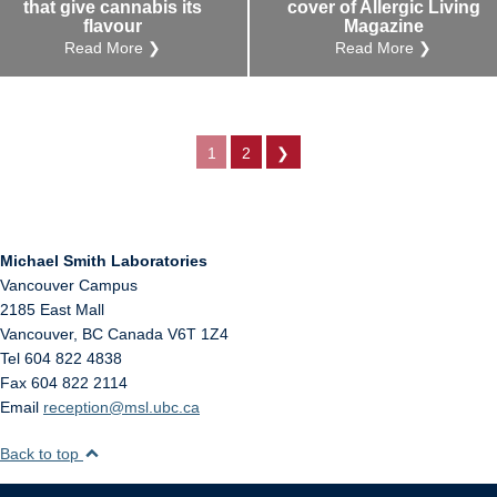
that give cannabis its
cover of Allergic Living
flavour
Magazine
Read More ❯
Read More ❯
1
2
❯
Michael Smith Laboratories
Vancouver Campus
2185 East Mall
Vancouver
,
BC
Canada
V6T 1Z4
Tel 604 822 4838
Fax 604 822 2114
Email
reception@msl.ubc.ca
Back to top