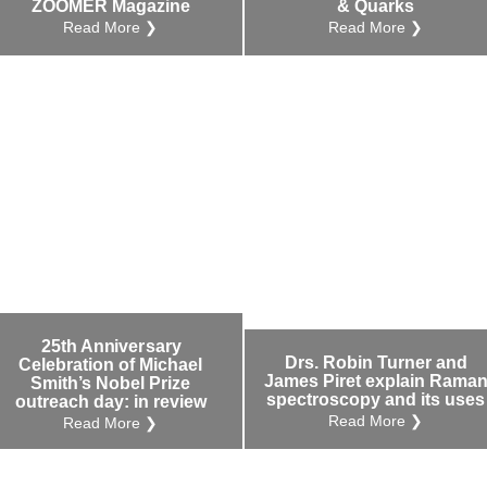
ZOOMER Magazine
& Quarks
Read More ❯
Read More ❯
25th Anniversary
Drs. Robin Turner and
Celebration of Michael
James Piret explain Rama
Smith’s Nobel Prize
spectroscopy and its uses
outreach day: in review
Read More ❯
Read More ❯