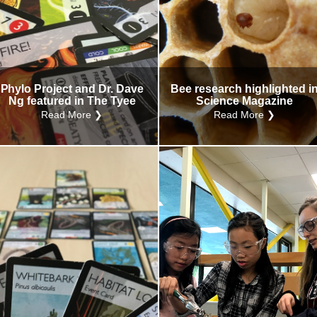
Phylo Project and Dr. Dave
Bee research highlighted i
Ng featured in The Tyee
Science Magazine
Read More ❯
Read More ❯