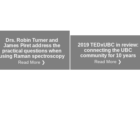
Drs. Robin Turner and
2019 TEDxUBC in review:
James Piret address the
connecting the UBC
practical questions when
community for 10 years
using Raman spectroscopy
Read More ❯
Read More ❯