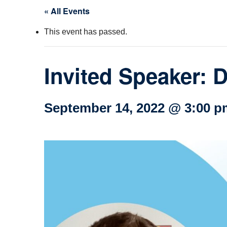
« All Events
Col
This event has passed.
Wo
Ot
Invited Speaker: D
September 14, 2022 @ 3:00 p