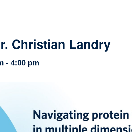
loquia
rkshop
her
r. Christian Landry
m
-
4:00 pm