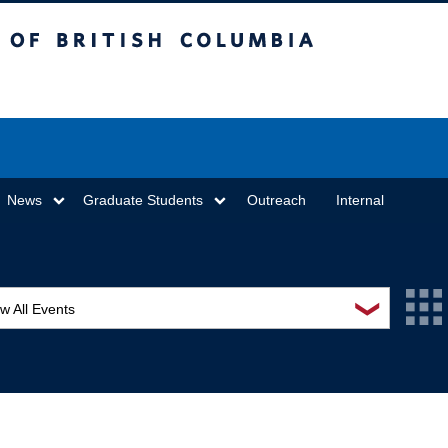
sh Columbia
Vancouver campus
News
Graduate Students
Outreach
Internal
❯
w All Events
L Seminar Series
I Workshop
minar