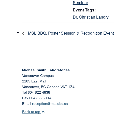
Seminar
Event Tags:
Dr. Christian Landry
MSL BBQ, Poster Session & Recognition Event
Michael Smith Laboratories
Vancouver Campus
2185 East Mall
Vancouver
,
BC
Canada
V6T 1Z4
Tel 604 822 4838
Fax 604 822 2114
Email
reception@msl.ubc.ca
Back to top