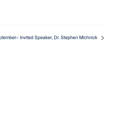
tember– Invited Speaker, Dr. Stephen Michnick