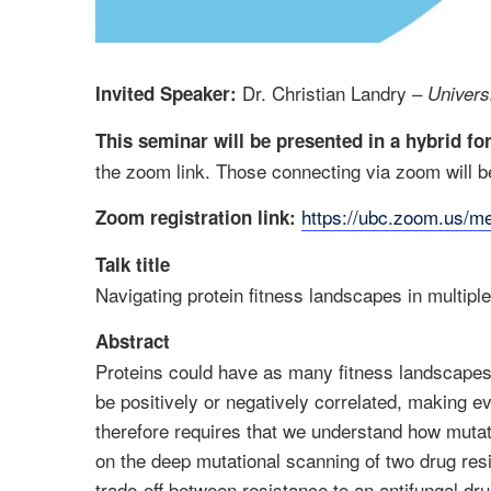
Dr. Christian Landry –
Invited Speaker:
Univers
This seminar will be presented in a hybrid f
the zoom link. Those connecting via zoom will be
https://ubc.zoom.us/
Zoom registration link:
Talk title
Navigating protein fitness landscapes in multipl
Abstract
Proteins could have as many fitness landscapes
be positively or negatively correlated, making e
therefore requires that we understand how mutati
on the deep mutational scanning of two drug re
trade-off between resistance to an antifungal dru