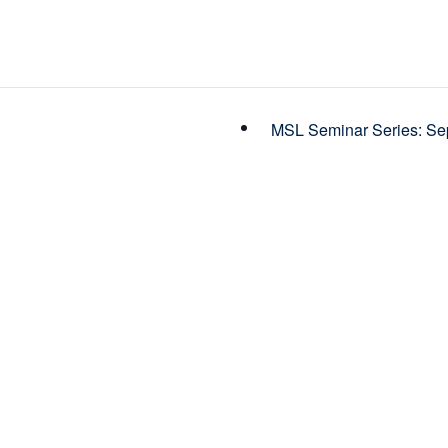
MSL Seminar Series: Sep