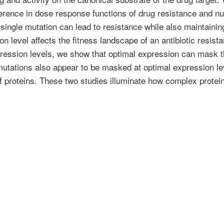
ference in dose response functions of drug resistance and nut
single mutation can lead to resistance while also maintainin
level affects the fitness landscape of an antibiotic resistan
ression levels, we show that optimal expression can mask t
utations also appear to be masked at optimal expression lev
of proteins. These two studies illuminate how complex protei