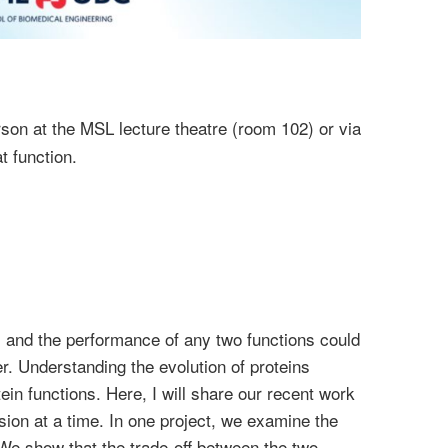
son at the MSL lecture theatre (room 102) or via
t function.
 and the performance of any two functions could
r. Understanding the evolution of proteins
in functions. Here, I will share our recent work
on at a time. In one project, we examine the
. We show that the trade-off between the two