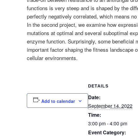
functions is very steep and is shaped by the dif
perfectly negatively correlated, which means no 
In the second project, we examine how expression 
mutations at optimal and several suboptimal exp
enzyme function. Surprisingly, some beneficial m
important factor shaping the fitness landscape 
cellular environments.
DETAILS
Date:
Add to calendar
September 14, 2022
Time:
3:00 pm - 4:00 pm
Event Category: