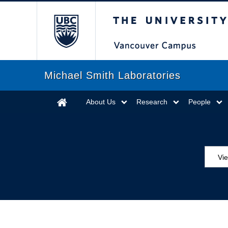
The University of Briti
Michael Smith Laboratories
About Us
Research
People
Vie
MS
ED
Se