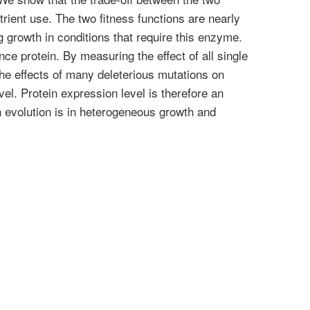
rient use. The two fitness functions are nearly
g growth in conditions that require this enzyme.
ce protein. By measuring the effect of all single
he effects of many deleterious mutations on
el. Protein expression level is therefore an
n evolution is in heterogeneous growth and