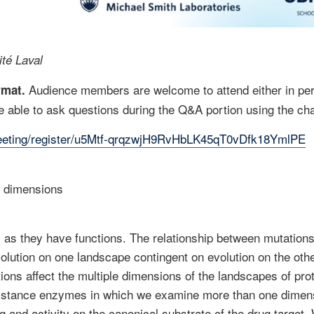
ité Laval
Audience members are welcome to attend either in per
ormat.
 able to ask questions during the Q&A portion using the cha
meeting/register/u5Mtf-qrqzwjH9RvHbLK45qT0vDfk18YmlPE
e dimensions
 as they have functions. The relationship between mutations
volution on one landscape contingent on evolution on the othe
ons affect the multiple dimensions of the landscapes of prote
sistance enzymes in which we examine more than one dimensi
g and activity on the canonical substrate of the drug target