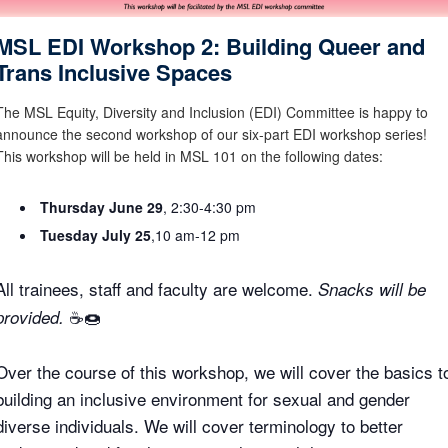
MSL EDI Workshop 2: Building Queer and
Trans Inclusive Spaces
The MSL Equity, Diversity and Inclusion (EDI) Committee is happy to
announce the second workshop of our six-part EDI workshop series!
This workshop will be held in MSL 101 on the following dates:
Thursday June 29
, 2:30-4:30 pm
Tuesday July 25
,10 am-12 pm
All trainees, staff and faculty are welcome.
Snacks will be
☕🍩
provided.
Over the course of this workshop, we will cover the basics t
building an inclusive environment for sexual and gender
diverse individuals. We will cover terminology to better