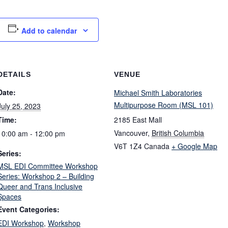
Add to calendar
DETAILS
VENUE
Date:
Michael Smith Laboratories
Multipurpose Room (MSL 101)
July 25, 2023
Time:
2185 East Mall
Vancouver
,
British Columbia
10:00 am - 12:00 pm
V6T 1Z4
Canada
+ Google Map
Series:
MSL EDI Committee Workshop
Series: Workshop 2 – Building
Queer and Trans Inclusive
Spaces
Event Categories:
EDI Workshop
,
Workshop