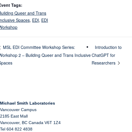
Event Tags:
Building Queer and Trans
Inclusive Spaces
,
EDI
,
EDI
Workshop
Introduction to
MSL EDI Committee Workshop Series:
Workshop 2 – Building Queer and Trans Inclusive
ChatGPT for
Spaces
Researchers
Michael Smith Laboratories
Vancouver Campus
2185 East Mall
Vancouver
,
BC
Canada
V6T 1Z4
Tel 604 822 4838