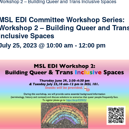
Workshop 2 – Building Queer and Trans Inclusive Spaces
Internal
Other
MSL EDI Committee Workshop Series:
Workshop 2 – Building Queer and Tran
Inclusive Spaces
July 25, 2023 @ 10:00 am
-
12:00 pm