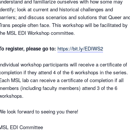
understand and familiarize ourselves with how some may
identify; look at current and historical challenges and
barriers; and discuss scenarios and solutions that Queer an
Trans people often face. This workshop will be facilitated by
the MSL EDI Workshop committee.
https://bit.ly/EDIWS2
To register, please go to:
Individual workshop participants will receive a certificate of
completion if they attend 4 of the 6 workshops in the series.
Each MSL lab can receive a certificate of completion if all
members (including faculty members) attend 3 of the 6
workshops.
We look forward to seeing you there!
MSL EDI Committee