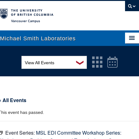
Vancouver campus
Michael Smith Laboratories
❯
View All Events
About Us
MSL Seminar Series
Research
EDI Workshop
People
« All Events
Seminar
News
This event has passed.
Graduate Students
Colloquia
Outreach
Workshop
Event Series:
MSL EDI Committee Workshop Series: