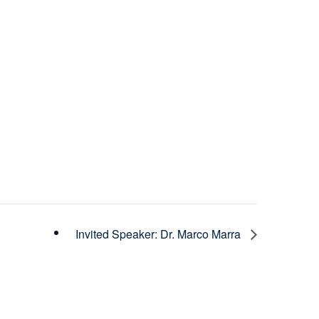
Invited Speaker: Dr. Marco Marra