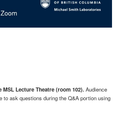
Audience
the MSL Lecture Theatre (room 102).
e to ask questions during the Q&A portion using