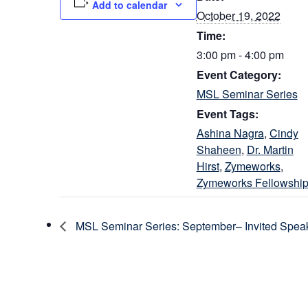
Add to calendar
October 19, 2022
Time:
3:00 pm - 4:00 pm
Event Category:
MSL Seminar Series
Event Tags:
Ashina Nagra
,
Cindy
Shaheen
,
Dr. Martin
Hirst
,
Zymeworks
,
Zymeworks Fellowshi
MSL Seminar Series: September– Invited Speak