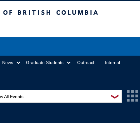
sh Columbia
Vancouver campus
News
Graduate Students
Outreach
Internal
❯
w All Events
L Seminar Series
I Workshop
minar