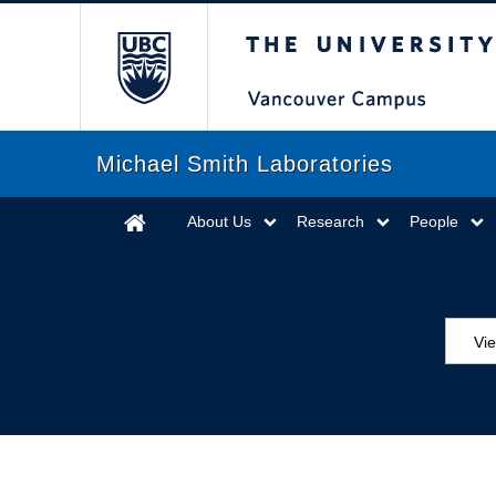
The University of Briti
Michael Smith Laboratories
About Us
Research
People
Vie
MS
ED
Se