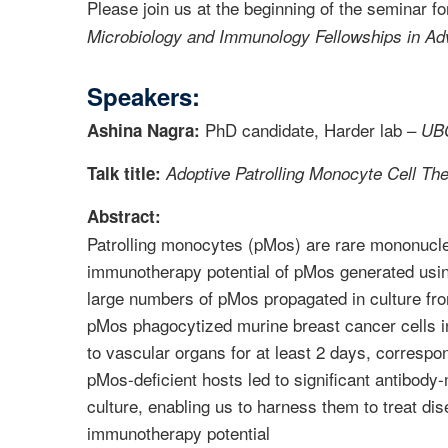
Please join us at the beginning of the seminar f
Microbiology and Immunology Fellowships in Ad
Speakers:
PhD candidate, Harder lab –
Ashina Nagra:
UBC
Talk title:
Adoptive Patrolling Monocyte Cell Th
Abstract:
Patrolling monocytes (pMos) are rare mononuclea
immunotherapy potential of pMos generated using
large numbers of pMos propagated in culture fr
pMos phagocytized murine breast cancer cells i
to vascular organs for at least 2 days, correspo
pMos-deficient hosts led to significant antibody
culture, enabling us to harness them to treat d
immunotherapy potential