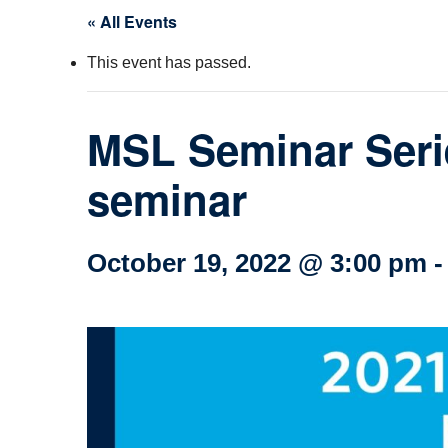
« All Events
Col
This event has passed.
Wo
Ot
MSL Seminar Seri
seminar
October 19, 2022 @ 3:00 pm