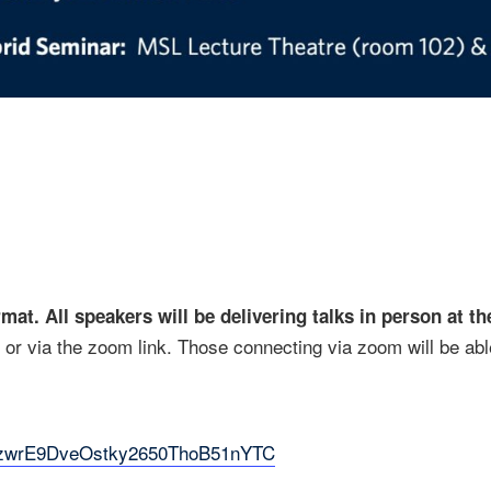
rmat. All speakers will be delivering talks in person at 
or via the zoom link. Those connecting via zoom will be abl
6hpzwrE9DveOstky2650ThoB51nYTC