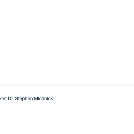
p
er, Dr. Stephen Michnick