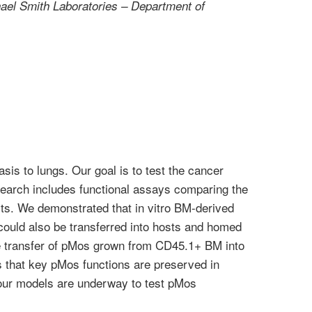
el Smith Laboratories – Department of
is to lungs. Our goal is to test the cancer
search includes functional assays comparing the
ts. We demonstrated that in vitro BM-derived
ould also be transferred into hosts and homed
 the transfer of pMos grown from CD45.1+ BM into
ls that key pMos functions are preserved in
umour models are underway to test pMos