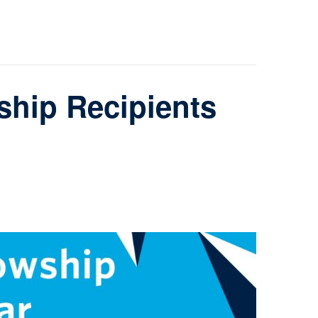
hip Recipients