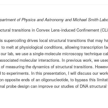
partment of Physics and Astronomy and Michael Smith Labo
uctural transitions in Convex Lens-induced Confinement (CL
is supercoiling drives local structural transitions that may h
o melt at physiological conditions, allowing transcription fa
In our lab, we use a single-molecule microscopy technique 
sociated molecular interactions. In previous work, we used 
d of measuring the dynamics of structural transitions. Howev
to experiments. In this presentation, I will discuss our wo
n opposite ends of an oligonucleotide, to bypass this limitat
final probe design can improve our studies of DNA structural 