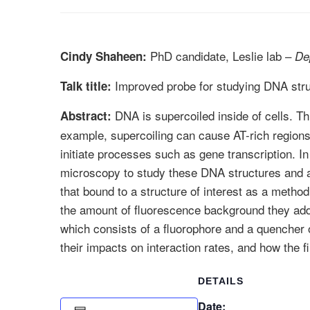
PhD candidate, Leslie lab –
Cindy Shaheen:
De
Improved probe for studying DNA str
Talk title:
DNA is supercoiled inside of cells. Th
Abstract:
example, supercoiling can cause AT-rich regions t
initiate processes such as gene transcription. 
microscopy to study these DNA structures and as
that bound to a structure of interest as a metho
the amount of fluorescence background they add 
which consists of a fluorophore and a quencher o
their impacts on interaction rates, and how the 
DETAILS
Date: