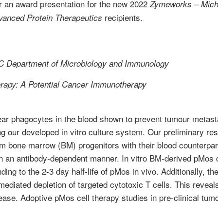
or an award presentation for the new 2022
Zymeworks – Micha
recipients.
vanced Protein Therapeutics
 Department of Microbiology and Immunology
erapy: A Potential Cancer Immunotherapy
r phagocytes in the blood shown to prevent tumour metastas
 our developed in vitro culture system. Our preliminary re
om bone marrow (BM) progenitors with their blood counterpar
n an antibody-dependent manner. In vitro BM-derived pMos c
nding to the 2-3 day half-life of pMos in vivo. Additionally,
-mediated depletion of targeted cytotoxic T cells. This revea
isease. Adoptive pMos cell therapy studies in pre-clinical t