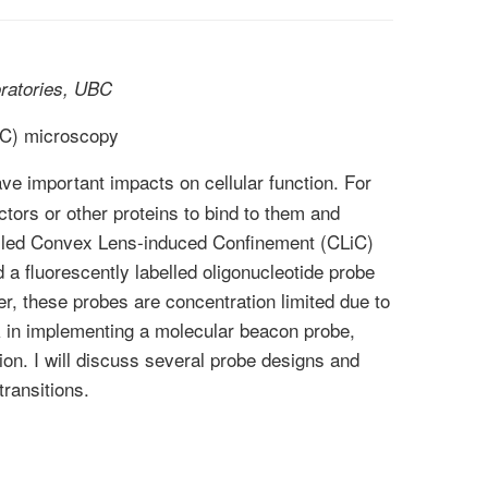
ratories, UBC
iC) microscopy
ave important impacts on cellular function. For
ctors or other proteins to bind to them and
called Convex Lens-induced Confinement (CLiC)
a fluorescently labelled oligonucleotide probe
er, these probes are concentration limited due to
rk in implementing a molecular beacon probe,
ion. I will discuss several probe designs and
transitions.