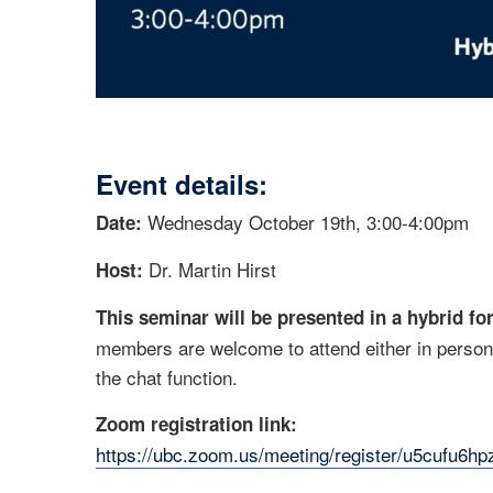
Event details:
Wednesday October 19th, 3:00-4:00pm
Date:
Dr. Martin Hirst
Host:
This seminar will be presented in a hybrid fo
members are welcome to attend either in person 
the chat function.
Zoom registration link:
https://ubc.zoom.us/meeting/register/u5cufu