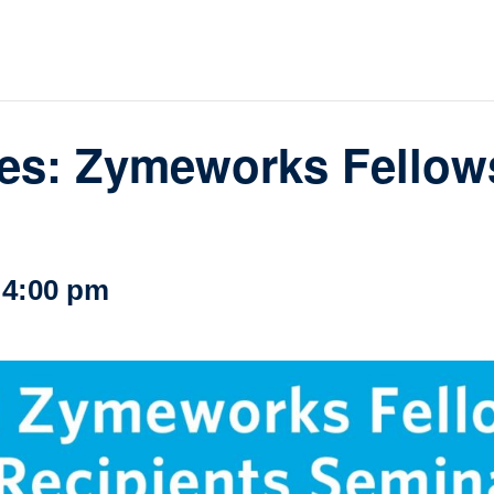
loquia
rkshop
her
es: Zymeworks Fellows
-
4:00 pm