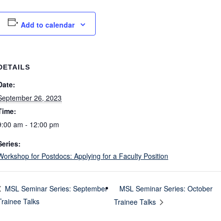
Add to calendar
DETAILS
Date:
September 26, 2023
Time:
9:00 am - 12:00 pm
Series:
Workshop for Postdocs: Applying for a Faculty Position
MSL Seminar Series: October
MSL Seminar Series: September
Trainee Talks
Trainee Talks