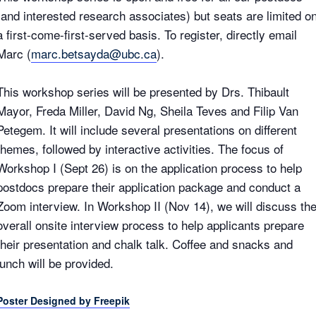
(and interested research associates) but seats are limited o
a first-come-first-served basis. To register, directly email
Marc (
marc.betsayda@ubc.ca
).
This workshop series will be presented by Drs. Thibault
Mayor, Freda Miller, David Ng, Sheila Teves and Filip Van
Petegem. It will include several presentations on different
themes, followed by interactive activities. The focus of
Workshop I (Sept 26) is on the application process to help
postdocs prepare their application package and conduct a
Zoom interview. In Workshop II (Nov 14), we will discuss th
overall onsite interview process to help applicants prepare
their presentation and chalk talk. Coffee and snacks and
lunch will be provided.
Poster Designed by Freepik