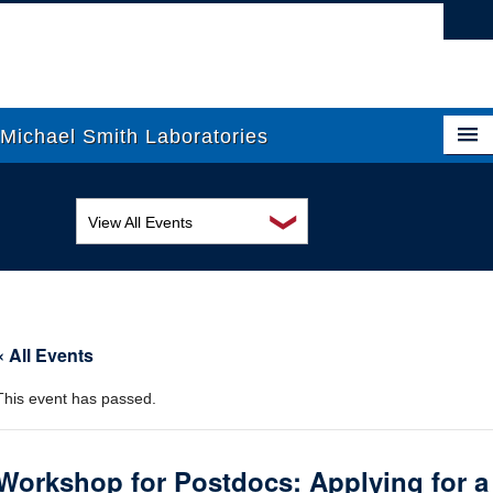
Vancouver campus
Michael Smith Laboratories
❯
View All Events
About Us
MSL Seminar Series
Research
EDI Workshop
People
« All Events
Seminar
News
This event has passed.
Graduate Students
Colloquia
Outreach
Workshop
Workshop for Postdocs: Applying for a