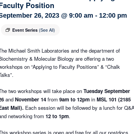
Faculty Position
Internal
Other
September 26, 2023 @ 9:00 am
-
12:00 pm
Event Series
(See All)
The Michael Smith Laboratories and the department of
Biochemistry & Molecular Biology are offering a two
workshops on “Applying to Faculty Positions” & “Chalk
Talks”.
The two workshops will take place on
Tuesday September
and
from
in
26
November 14
9am to 12pm
MSL 101 (2185
Each session will be followed by a lunch for Q&
East Mall).
and networking from
.
12 to 1pm
This workshop series is open and free for all our postdocs