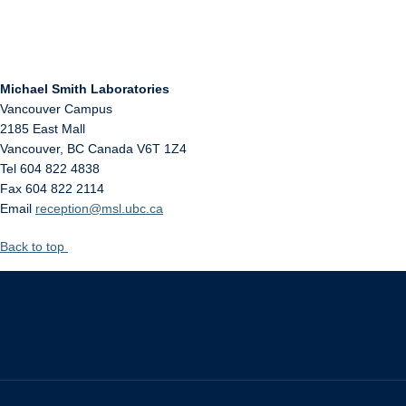
Michael Smith Laboratories
Vancouver Campus
2185 East Mall
Vancouver
,
BC
Canada
V6T 1Z4
Tel 604 822 4838
Fax 604 822 2114
Email
reception@msl.ubc.ca
Back to top