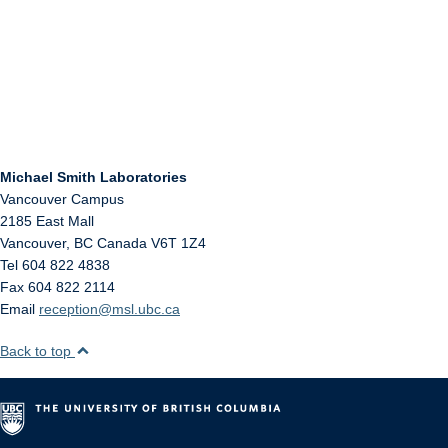
Michael Smith Laboratories
Vancouver Campus
2185 East Mall
Vancouver
,
BC
Canada
V6T 1Z4
Tel 604 822 4838
Fax 604 822 2114
Email
reception@msl.ubc.ca
Back to top