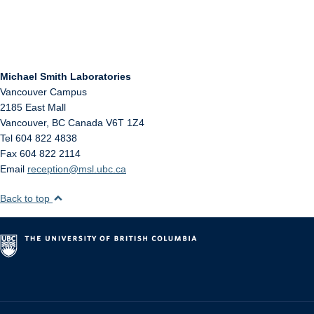
Michael Smith Laboratories
Vancouver Campus
2185 East Mall
Vancouver
,
BC
Canada
V6T 1Z4
Tel 604 822 4838
Fax 604 822 2114
Email
reception@msl.ubc.ca
Back to top