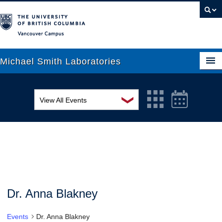
Vancouver campus
Michael Smith Laboratories
❯
View All Events
About Us
MSL Seminar Series
Research
EDI Workshop
People
Seminar
News
Graduate Students
Colloquia
Dr. Anna Blakney
Outreach
Workshop
Events
Dr. Anna Blakney