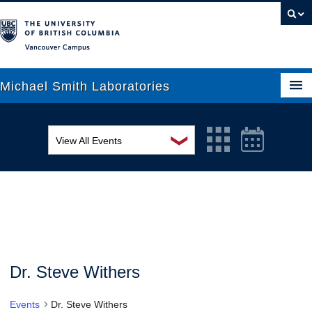
Vancouver campus
Michael Smith Laboratories
❯
View All Events
About Us
MSL Seminar Series
Research
EDI Workshop
People
Seminar
News
Graduate Students
Colloquia
Dr. Steve Withers
Outreach
Workshop
Events
Dr. Steve Withers