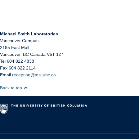
Michael Smith Laboratories
Vancouver Campus
2185 East Mall
Vancouver
,
BC
Canada
V6T 1Z4
Tel 604 822 4838
Fax 604 822 2114
Email
reception@msl.ubc.ca
Back to top