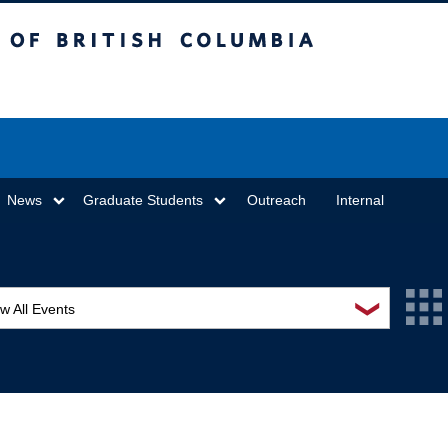
sh Columbia
Vancouver campus
News
Graduate Students
Outreach
Internal
❯
w All Events
L Seminar Series
I Workshop
minar