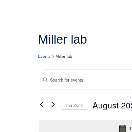
Col
Wo
Miller lab
Ot
Events
Miller lab
Events
Enter
Search
Keyword.
Search
and
for
Views
Events
August 20
This Month
by
Navigation
Keyword.
Select
date.
T