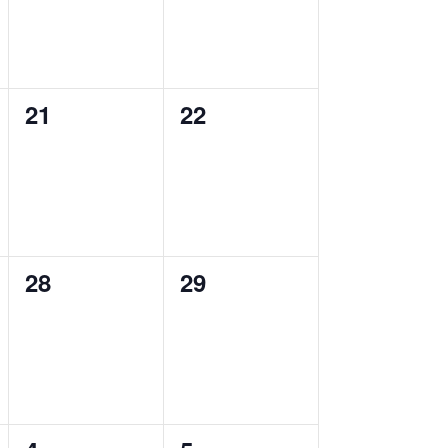
0
0
21
22
events,
events,
0
0
28
29
events,
events,