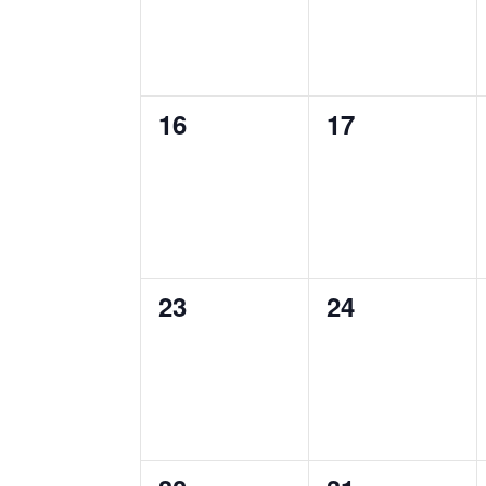
0
0
16
17
events,
events,
0
0
23
24
events,
events,