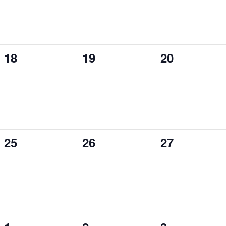
0
0
0
18
19
20
events,
events,
events,
0
0
0
25
26
27
events,
events,
events,