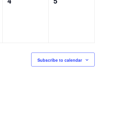
0
0
4
5
events,
events,
Subscribe to calendar