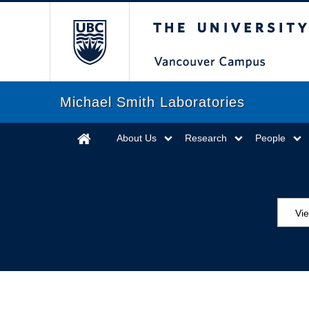
The University of Briti
Michael Smith Laboratories
About Us
Research
People
Vie
MS
ED
Se