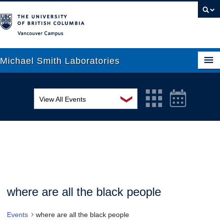
Vancouver campus
Michael Smith Laboratories
❯
View All Events
About Us
MSL Seminar Series
Research
EDI Workshop
People
Seminar
News
Graduate Students
Colloquia
where are all the black people
Outreach
Workshop
Events
where are all the black people