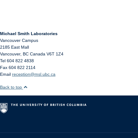
Michael Smith Laboratories
Vancouver Campus
2185 East Mall
Vancouver
,
BC
Canada
V6T 1Z4
Tel 604 822 4838
Fax 604 822 2114
Email
reception@msl.ubc.ca
Back to top