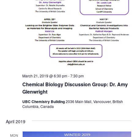
March 21, 2019 @ 6:30 pm
-
7:30 pm
Chemical Biology Discussion Group: Dr. Amy
Glenwright
UBC Chemistry Building
2036 Main Mall, Vancouver, British
Columbia, Canada
April 2019
MON