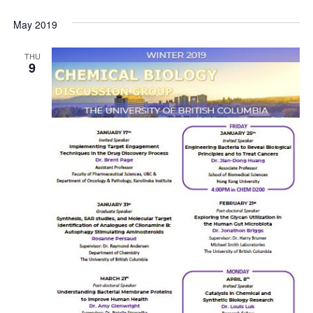
May 2019
THU
9