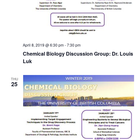
April 8, 2019 @ 6:30 pm
-
7:30 pm
Chemical Biology Discussion Group: Dr. Louis
Luk
THU
25