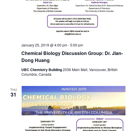
January 25, 2019 @ 4:00 pm
-
5:00 pm
Chemical Biology Discussion Group: Dr. Jian-
Dong Huang
UBC Chemistry Building
2036 Main Mall, Vancouver, British
Columbia, Canada
THU
31