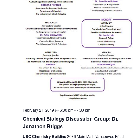
February 21, 2019 @ 6:30 pm
-
7:30 pm
Chemical Biology Discussion Group: Dr.
Jonathon Briggs
UBC Chemistry Building
2036 Main Mall, Vancouver, British