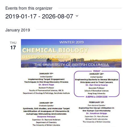
Internal
Other
Events from this organizer
2019-01-17
 - 
2026-08-07
Select
date.
January 2019
THU
17