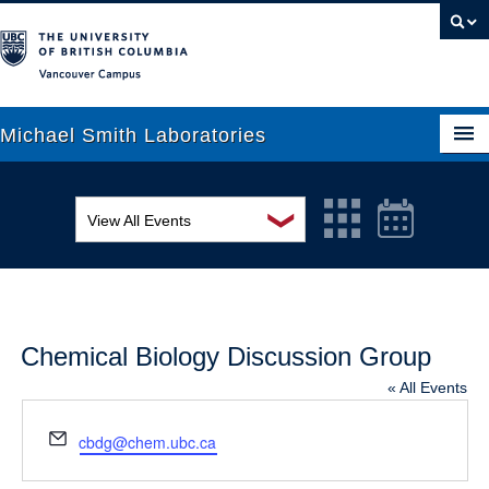
Vancouver campus
Michael Smith Laboratories
❯
View All Events
About Us
MSL Seminar Series
Research
EDI Workshop
People
Chemical Biology Discussion Group
Seminar
News
« All Events
Graduate Students
Colloquia
Email
cbdg@chem.ubc.ca
Outreach
Workshop