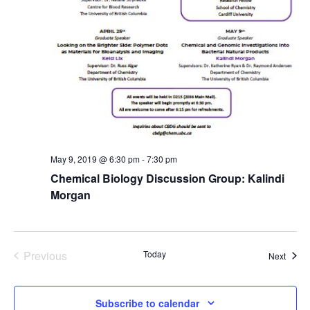
May 9, 2019 @ 6:30 pm
-
7:30 pm
Chemical Biology Discussion Group: Kalindi
Morgan
Previous
Today
Event
Next
Events
Subscribe to calendar