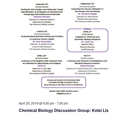
April 25, 2019 @ 6:30 pm
-
7:30 pm
Chemical Biology Discussion Group: Kelsi Lix