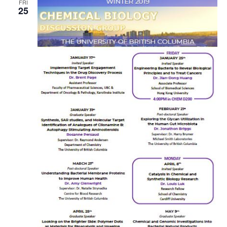
FRI
25