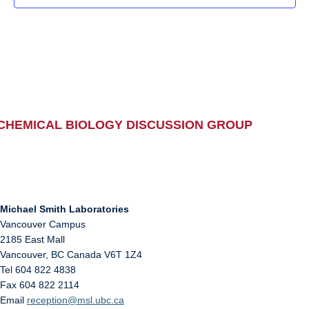
CHEMICAL BIOLOGY DISCUSSION GROUP
Michael Smith Laboratories
Vancouver Campus
2185 East Mall
Vancouver
,
BC
Canada
V6T 1Z4
Tel 604 822 4838
Fax 604 822 2114
Email
reception@msl.ubc.ca