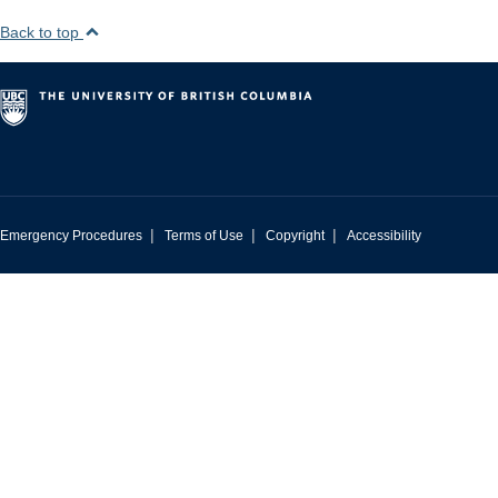
Back to top
|
|
|
Emergency Procedures
Terms of Use
Copyright
Accessibility