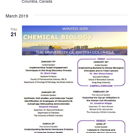
Columbia, Canada
March 2019
THU
21