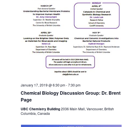
January 17, 2019 @ 6:30 pm
-
7:30 pm
Chemical Biology Discussion Group: Dr. Brent
Page
UBC Chemistry Building
2036 Main Mall, Vancouver, British
Columbia, Canada