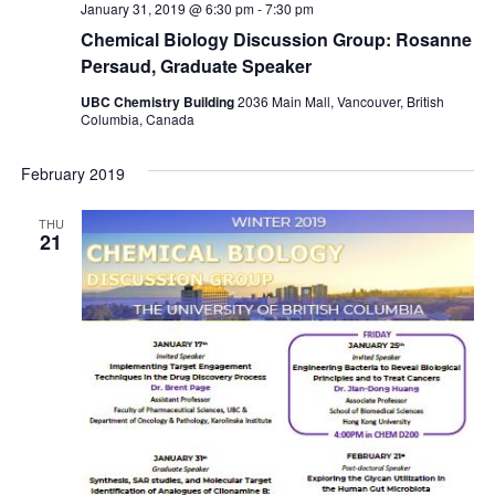
January 31, 2019 @ 6:30 pm
-
7:30 pm
Chemical Biology Discussion Group: Rosanne
Persaud, Graduate Speaker
UBC Chemistry Building
2036 Main Mall, Vancouver, British
Columbia, Canada
February 2019
THU
21