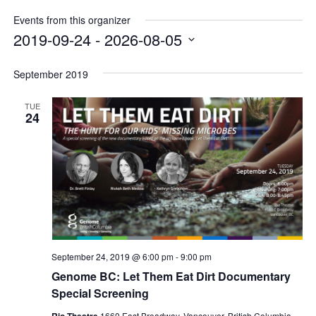
Internal
Other
Events from this organizer
2019-09-24
 - 
2026-08-05
Select
date.
September 2019
TUE
24
September 24, 2019 @ 6:00 pm
-
9:00 pm
Genome BC: Let Them Eat Dirt Documentary
Special Screening
Rio Theatre
1660 East Broadway, Vancouver, British Columbia,