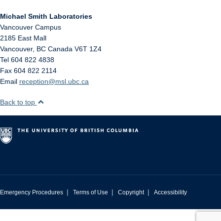
Michael Smith Laboratories
Vancouver Campus
2185 East Mall
Vancouver
,
BC
Canada
V6T 1Z4
Tel 604 822 4838
Fax 604 822 2114
Email
reception@msl.ubc.ca
Back to top
|
|
|
Emergency Procedures
Terms of Use
Copyright
Accessibility