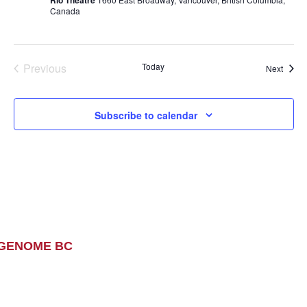
Canada
Previous
Today
Event
Next
Events
Subscribe to calendar
GENOME BC