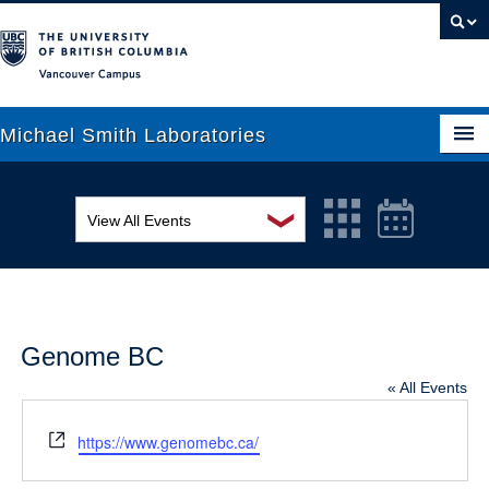
Vancouver campus
Michael Smith Laboratories
❯
View All Events
About Us
MSL Seminar Series
Research
EDI Workshop
People
Genome BC
Seminar
News
« All Events
Graduate Students
Colloquia
Website
https://www.genomebc.ca/
Outreach
Workshop