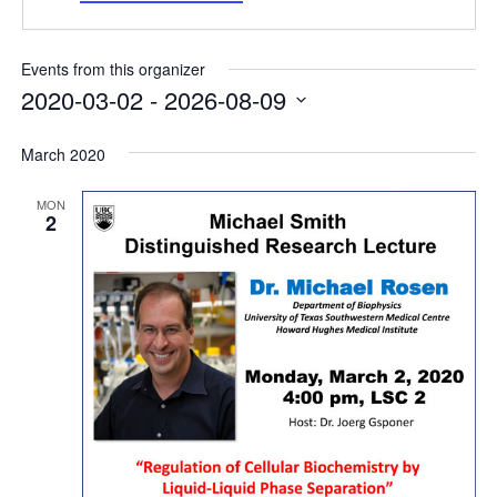
Internal
Other
Events from this organizer
2020-03-02
 - 
2026-08-09
Select
date.
March 2020
MON
2