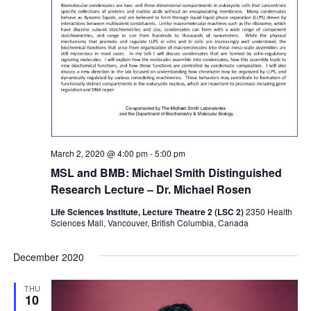
March 2, 2020 @ 4:00 pm
-
5:00 pm
MSL and BMB: Michael Smith Distinguished
Research Lecture – Dr. Michael Rosen
Life Sciences Institute, Lecture Theatre 2 (LSC 2)
2350 Health
Sciences Mall, Vancouver, British Columbia, Canada
December 2020
THU
10