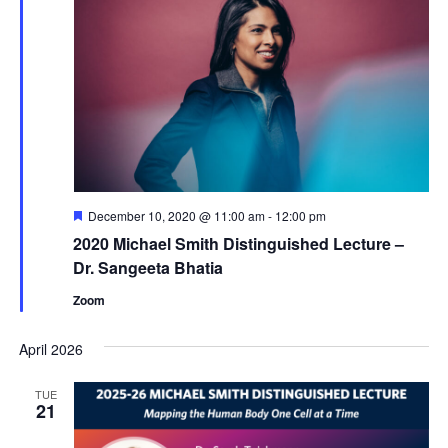
Featured
December 10, 2020 @ 11:00 am
-
12:00 pm
2020 Michael Smith Distinguished Lecture –
Dr. Sangeeta Bhatia
Zoom
April 2026
TUE
21