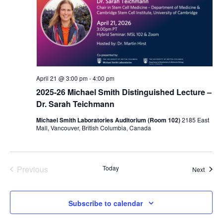
April 21 @ 3:00 pm
-
4:00 pm
2025-26 Michael Smith Distinguished Lecture –
Dr. Sarah Teichmann
Michael Smith Laboratories Auditorium (Room 102)
2185 East
Mall, Vancouver, British Columbia, Canada
Previous
Today
Event
Next
Events
Subscribe to calendar