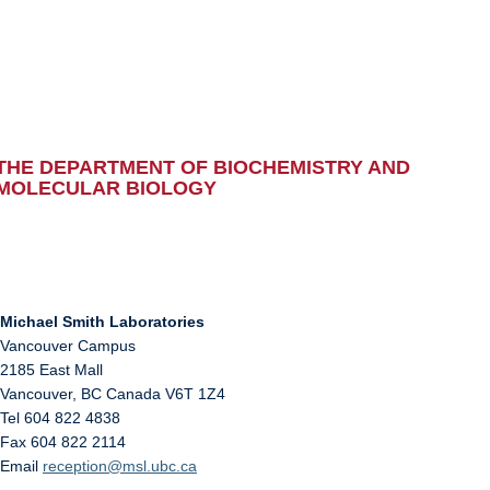
THE DEPARTMENT OF BIOCHEMISTRY AND
MOLECULAR BIOLOGY
Michael Smith Laboratories
Vancouver Campus
2185 East Mall
Vancouver
,
BC
Canada
V6T 1Z4
Tel 604 822 4838
Fax 604 822 2114
Email
reception@msl.ubc.ca