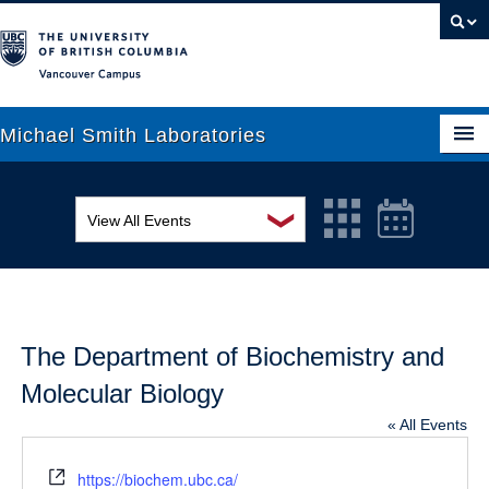
Vancouver campus
Michael Smith Laboratories
❯
View All Events
About Us
MSL Seminar Series
Research
EDI Workshop
People
The Department of Biochemistry and
Seminar
News
Molecular Biology
Graduate Students
Colloquia
« All Events
Outreach
Workshop
Website
https://biochem.ubc.ca/