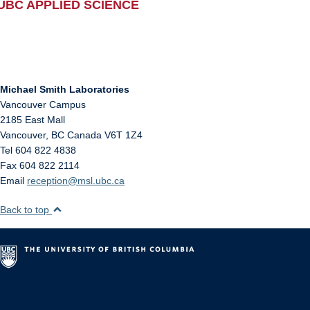
UBC APPLIED SCIENCE
Michael Smith Laboratories
Vancouver Campus
2185 East Mall
Vancouver
,
BC
Canada
V6T 1Z4
Tel 604 822 4838
Fax 604 822 2114
Email
reception@msl.ubc.ca
Back to top