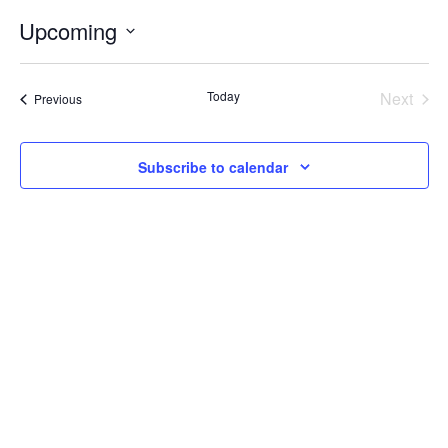
Internal
Other
Upcoming
Select
date.
Today
Next
Events
Previous
Events
Subscribe to calendar