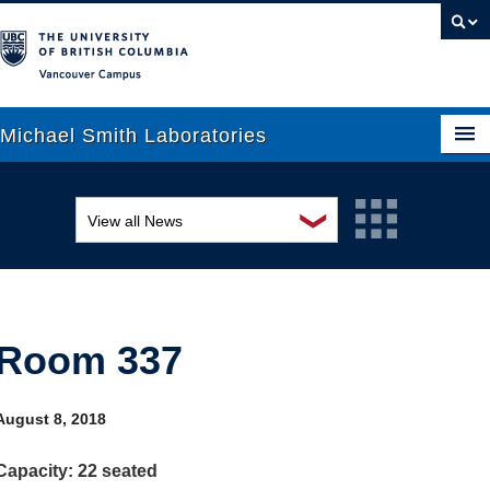
Vancouver campus
Michael Smith Laboratories
❯
View all News
About Us
Awards and recognition
Research
Education and outreach
People
Room 337
Events
News
Graduate Students
Industry-related
August 8, 2018
Outreach
Research
Capacity: 22 seated