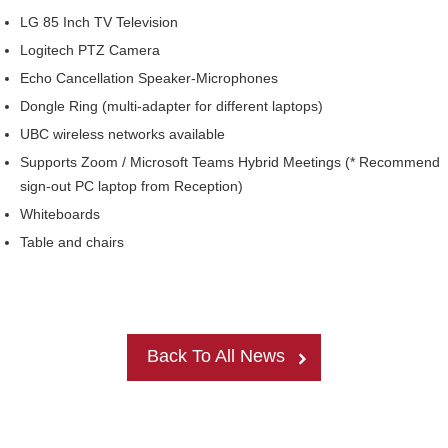
Internal
Other
LG 85 Inch TV Television
Logitech PTZ Camera
Echo Cancellation Speaker-Microphones
Dongle Ring (multi-adapter for different laptops)
UBC wireless networks available
Supports Zoom / Microsoft Teams Hybrid Meetings (* Recommend
sign-out PC laptop from Reception)
Whiteboards
Table and chairs
Back To All News