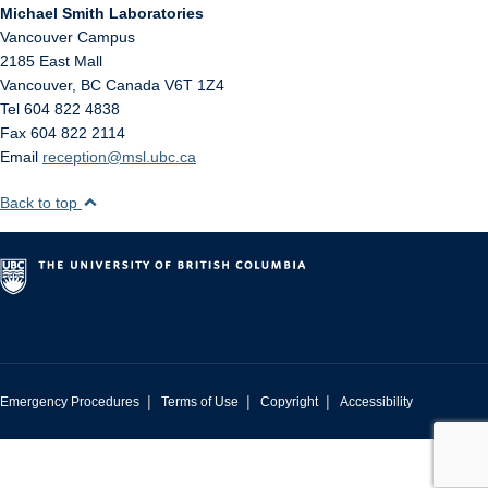
Michael Smith Laboratories
Vancouver Campus
2185 East Mall
Vancouver
,
BC
Canada
V6T 1Z4
Tel 604 822 4838
Fax 604 822 2114
Email
reception@msl.ubc.ca
Back to top
|
|
|
Emergency Procedures
Terms of Use
Copyright
Accessibility