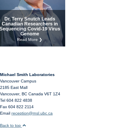
Internal
Other
Dr. Terry Snutch Leads
Canadian Researchers in
Sequencing Covid-19 Virus
Genome
Read More ❯
Michael Smith Laboratories
Vancouver Campus
2185 East Mall
Vancouver
,
BC
Canada
V6T 1Z4
Tel 604 822 4838
Fax 604 822 2114
Email
reception@msl.ubc.ca
Back to top