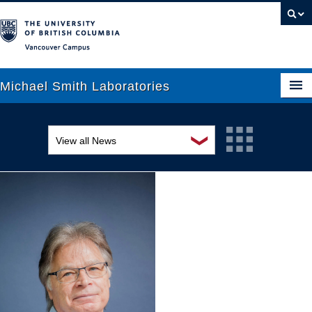
Vancouver campus
Michael Smith Laboratories
❯
View all News
About Us
Awards and recognition
Research
Education and outreach
People
Events
News
Graduate Students
Industry-related
Outreach
Research