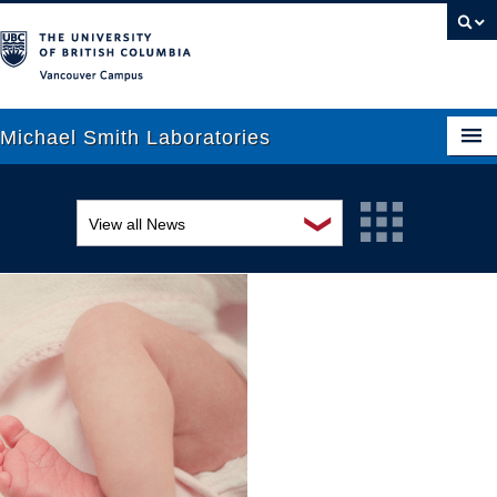
Vancouver campus
Michael Smith Laboratories
❯
View all News
About Us
Awards and recognition
Research
Education and outreach
People
Events
News
Graduate Students
Industry-related
Outreach
Research