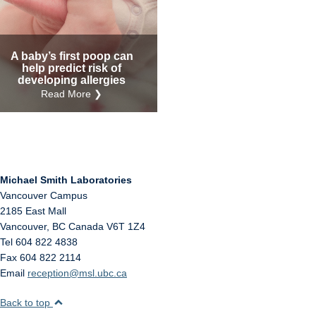
Internal
Other
A baby’s first poop can
help predict risk of
developing allergies
Read More ❯
Michael Smith Laboratories
Vancouver Campus
2185 East Mall
Vancouver
,
BC
Canada
V6T 1Z4
Tel 604 822 4838
Fax 604 822 2114
Email
reception@msl.ubc.ca
Back to top