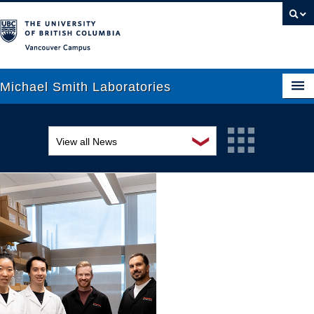
Vancouver campus
Michael Smith Laboratories
❯
View all News
About Us
Awards and recognition
Research
Education and outreach
People
Events
News
Graduate Students
Industry-related
Outreach
Research