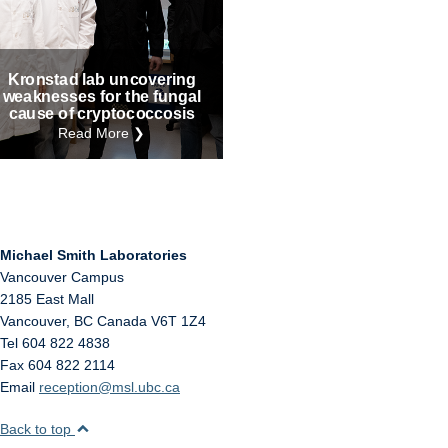
Internal
Other
Kronstad lab uncovering
weaknesses for the fungal
cause of cryptococcosis
Read More ❯
Michael Smith Laboratories
Vancouver Campus
2185 East Mall
Vancouver
,
BC
Canada
V6T 1Z4
Tel 604 822 4838
Fax 604 822 2114
Email
reception@msl.ubc.ca
Back to top