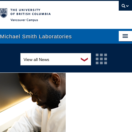
Vancouver campus
Michael Smith Laboratories
❯
View all News
About Us
Awards and recognition
Research
Education and outreach
People
Events
News
Graduate Students
Industry-related
Outreach
Research