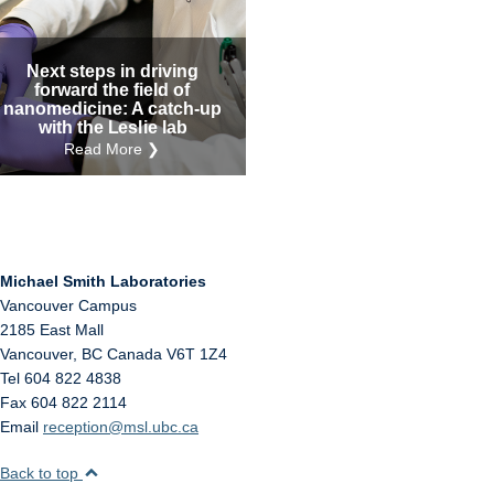
Internal
Other
Next steps in driving
forward the field of
nanomedicine: A catch-up
with the Leslie lab
Read More ❯
Michael Smith Laboratories
Vancouver Campus
2185 East Mall
Vancouver
,
BC
Canada
V6T 1Z4
Tel 604 822 4838
Fax 604 822 2114
Email
reception@msl.ubc.ca
Back to top