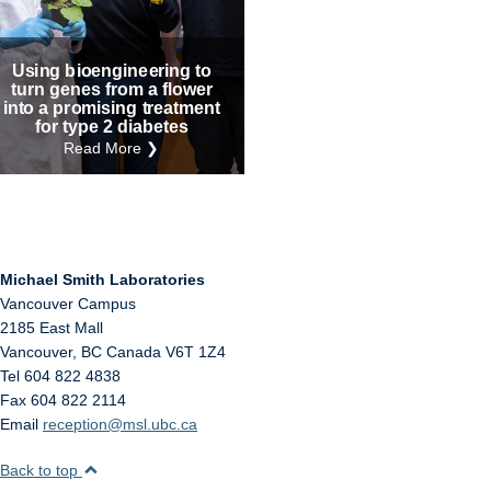
Internal
Other
Using bioengineering to
turn genes from a flower
into a promising treatment
for type 2 diabetes
Read More ❯
Michael Smith Laboratories
Vancouver Campus
2185 East Mall
Vancouver
,
BC
Canada
V6T 1Z4
Tel 604 822 4838
Fax 604 822 2114
Email
reception@msl.ubc.ca
Back to top