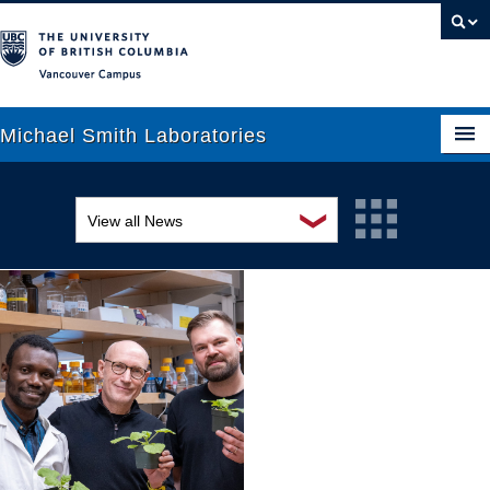
Vancouver campus
Michael Smith Laboratories
❯
View all News
About Us
Awards and recognition
Research
Education and outreach
People
Events
News
Graduate Students
Industry-related
Outreach
Research